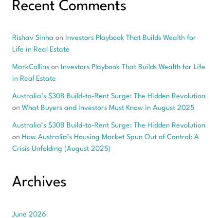
Recent Comments
Rishav Sinha
on
Investors Playbook That Builds Wealth for
Life in Real Estate
MarkCollins
on
Investors Playbook That Builds Wealth for Life
in Real Estate
Australia’s $30B Build-to-Rent Surge: The Hidden Revolution
on
What Buyers and Investors Must Know in August 2025
Australia’s $30B Build-to-Rent Surge: The Hidden Revolution
on
How Australia’s Housing Market Spun Out of Control: A
Crisis Unfolding (August 2025)
Archives
June 2026