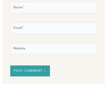
Name*
Email*
Website