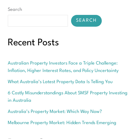
Search
SEARCH
Recent Posts
Australian Property Investors Face a Triple Challenge:
Inflation, Higher Interest Rates, and Policy Uncertainty
What Australia’s Latest Property Data Is Telling You
6 Costly Misunderstandings About SMSF Property Investing
in Australia
Australia’s Property Market: Which Way Now?
Melbourne Property Market: Hidden Trends Emerging