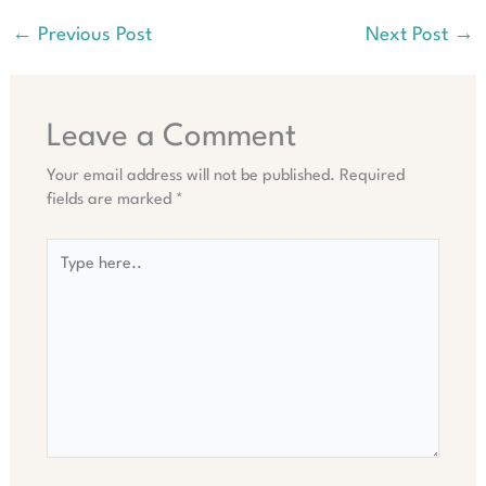
←
Previous Post
Next Post
→
Leave a Comment
Your email address will not be published.
Required
fields are marked
*
Type
here..