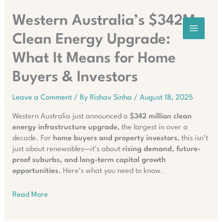
Skip
to
Western Australia’s $342M
content
Clean Energy Upgrade:
What It Means for Home
Buyers & Investors
Leave a Comment
/ By
Rishav Sinha
/
August 18, 2025
Western Australia just announced a
$342 million clean
energy infrastructure upgrade
, the largest in over a
decade. For
home buyers and property investors
, this isn’t
just about renewables—it’s about
rising demand, future-
proof suburbs, and long-term capital growth
opportunities.
Here’s what you need to know.
Read More