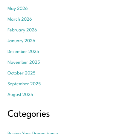
May 2026
March 2026
February 2026
January 2026
December 2025
November 2025
October 2025
September 2025
August 2025
Categories
Buying Your Dream Home