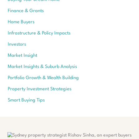
Finance & Grants
Home Buyers
Infrastructure & Policy Impacts
Investors
Market Insight
Market Insights & Suburb Analysis
Portfolio Growth & Wealth Building
Property Investment Strategies
Smart Buying Tips