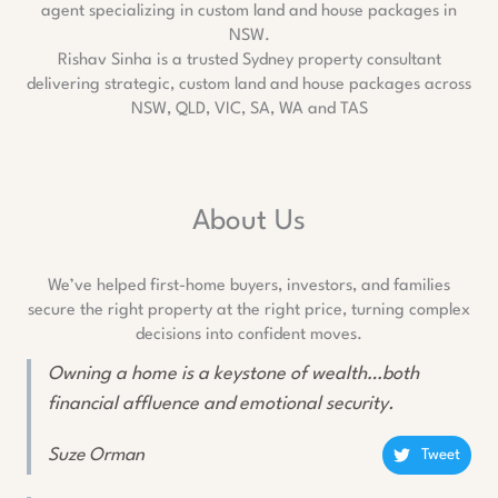
Rishav Sinha is a trusted Sydney property consultant
delivering strategic, custom land and house packages across
NSW, QLD, VIC, SA, WA and TAS
About Us
We’ve helped first-home buyers, investors, and families
secure the right property at the right price, turning complex
decisions into confident moves.
Owning a home is a keystone of wealth…both
financial affluence and emotional security.
Suze Orman
Tweet