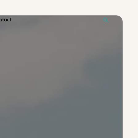
Search
ntact