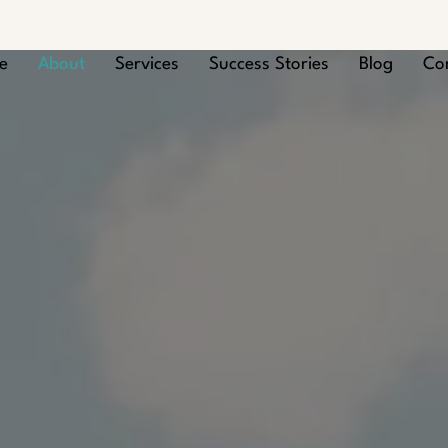
e
About
Services
Success Stories
Blog
Co