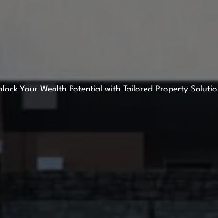
lock Your Wealth Potential with Tailored Property Soluti