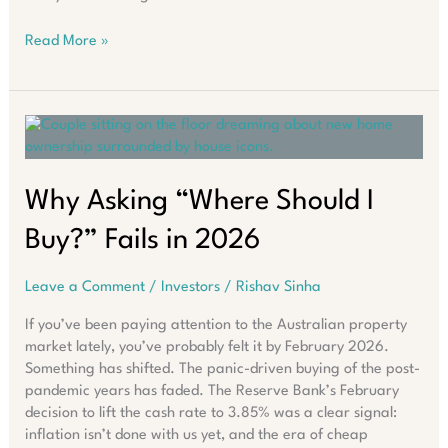
What
Read More »
Smart
Investors
Are
Doing
Despite
Australia’s
Rate
Why Asking “Where Should I
Surge
Buy?” Fails in 2026
Leave a Comment
/
Investors
/
Rishav Sinha
If you’ve been paying attention to the Australian property
market lately, you’ve probably felt it by February 2026.
Something has shifted. The panic-driven buying of the post-
pandemic years has faded. The Reserve Bank’s February
decision to lift the cash rate to 3.85% was a clear signal:
inflation isn’t done with us yet, and the era of cheap