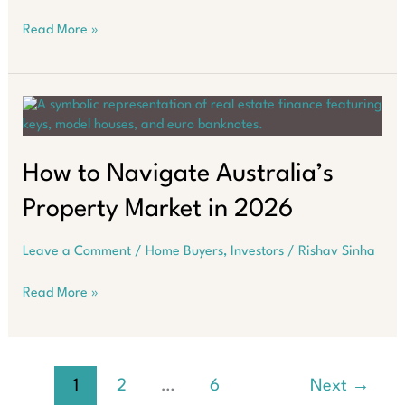
Why
Read More »
Asking
“Where
Should
I
Buy?”
Fails
in
How to Navigate Australia’s
2026
Property Market in 2026
Leave a Comment
/
Home Buyers
,
Investors
/
Rishav Sinha
How
Read More »
to
Navigate
Australia’s
Property
1
2
…
6
Next
→
Market