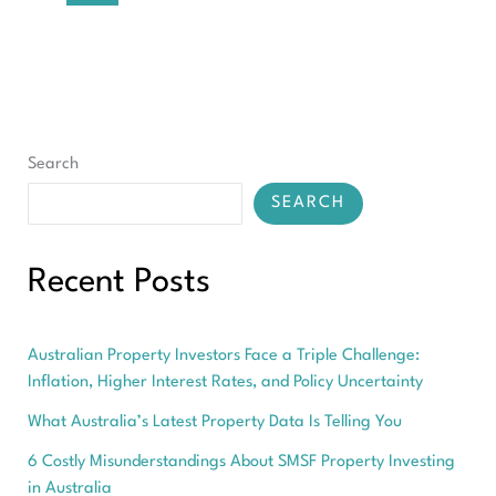
in
2026
Search
SEARCH
Recent Posts
Australian Property Investors Face a Triple Challenge:
Inflation, Higher Interest Rates, and Policy Uncertainty
What Australia’s Latest Property Data Is Telling You
6 Costly Misunderstandings About SMSF Property Investing
in Australia