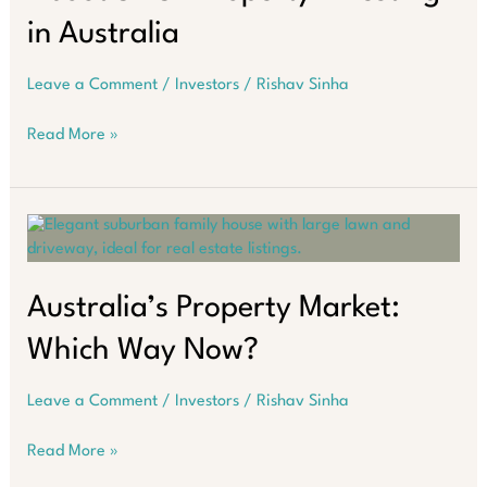
in Australia
Leave a Comment
/
Investors
/
Rishav Sinha
6
Read More »
Costly
Misunderstandings
About
SMSF
Property
Investing
in
Australia’s Property Market:
Australia
Which Way Now?
Leave a Comment
/
Investors
/
Rishav Sinha
Australia’s
Read More »
Property