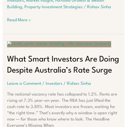
Investors
,
Market Insight
,
Portfolio Growth & Wealth
Building
,
Property Investment Strategies
/
Rishav Sinha
The
Read More »
Western
Australia
Housing
Crisis:
Your
Complete
What Smart Investors Are Doing
Guide
Despite Australia’s Rate Surge
2026-
2032
Leave a Comment
/
Investors
/
Rishav Sinha
The national vacancy rate has collapsed to 1.2%. Rents are
rising at 7.3% year-on-year. The RBA has just lifted the
cash rate to 3.85%. Most investors are frozen, waiting for
“the right time.” That’s exactly why a window is open right
now — for those who know where to look. The Headline
Everyone’s Missing When