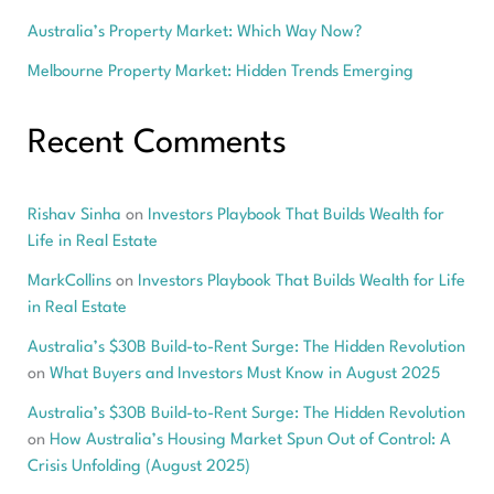
Australia’s Property Market: Which Way Now?
Melbourne Property Market: Hidden Trends Emerging
Recent Comments
Rishav Sinha
on
Investors Playbook That Builds Wealth for
Life in Real Estate
MarkCollins
on
Investors Playbook That Builds Wealth for Life
in Real Estate
Australia’s $30B Build-to-Rent Surge: The Hidden Revolution
on
What Buyers and Investors Must Know in August 2025
Australia’s $30B Build-to-Rent Surge: The Hidden Revolution
on
How Australia’s Housing Market Spun Out of Control: A
Crisis Unfolding (August 2025)