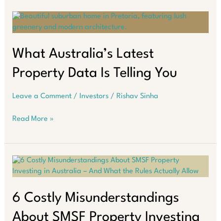
Face
a
Triple
Challenge:
Inflation,
What Australia’s Latest
Higher
Property Data Is Telling You
Interest
Rates,
and
Leave a Comment
/
Investors
/
Rishav Sinha
Policy
Uncertainty
What
Read More »
Australia’s
Latest
Property
Data
Is
Telling
You
6 Costly Misunderstandings
About SMSF Property Investing