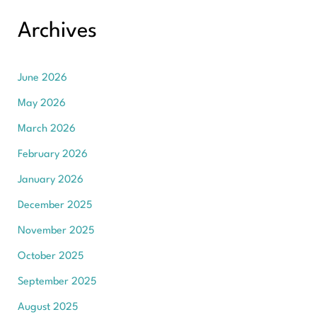
Archives
June 2026
May 2026
March 2026
February 2026
January 2026
December 2025
November 2025
October 2025
September 2025
August 2025