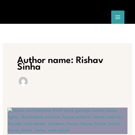
Skip
to
content
Author name: Rishav
Sinha