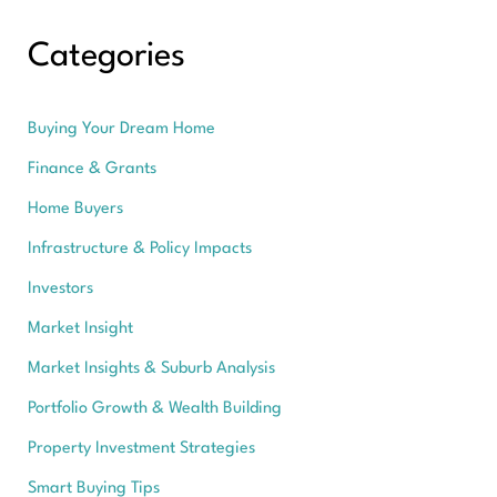
Categories
Buying Your Dream Home
Finance & Grants
Home Buyers
Infrastructure & Policy Impacts
Investors
Market Insight
Market Insights & Suburb Analysis
Portfolio Growth & Wealth Building
Property Investment Strategies
Smart Buying Tips