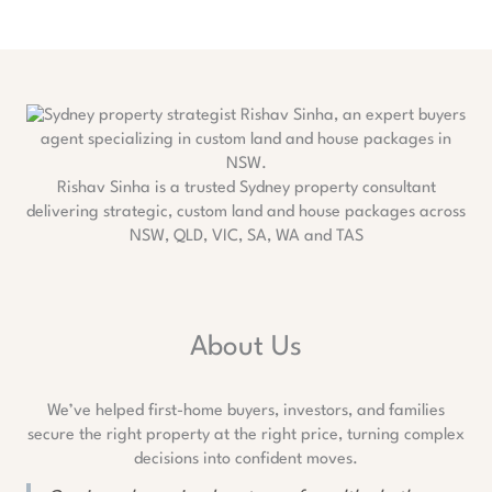
Rishav Sinha is a trusted Sydney property consultant
delivering strategic, custom land and house packages across
NSW, QLD, VIC, SA, WA and TAS
About Us
We’ve helped first-home buyers, investors, and families
secure the right property at the right price, turning complex
decisions into confident moves.