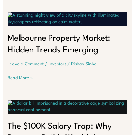
Market:
Which
Way
Now?
Melbourne Property Market:
Hidden Trends Emerging
Leave a Comment
/
Investors
/
Rishav Sinha
Melbourne
Read More »
Property
Market:
Hidden
Trends
Emerging
The $100K Salary Trap: Why