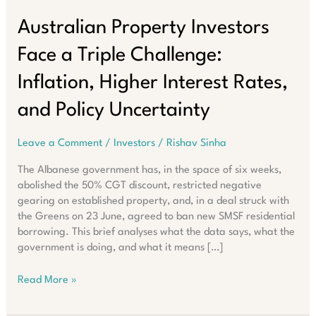
Australian Property Investors
Face a Triple Challenge:
Inflation, Higher Interest Rates,
and Policy Uncertainty
Leave a Comment
/
Investors
/
Rishav Sinha
The Albanese government has, in the space of six weeks,
abolished the 50% CGT discount, restricted negative
gearing on established property, and, in a deal struck with
the Greens on 23 June, agreed to ban new SMSF residential
borrowing. This brief analyses what the data says, what the
government is doing, and what it means […]
Australian
Read More »
Property
Investors