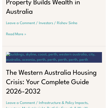
Property Builds Wealth in
Australia
Leave a Comment
/
Investors
/
Rishav Sinha
The
Read More »
$100K
Salary
Trap:
Why
Property
Builds
Wealth
The Western Australia Housing
in
Crisis: Your Complete Guide
Australia
2026-2032
Leave a Comment
/
Infrastructure & Policy Impacts
,