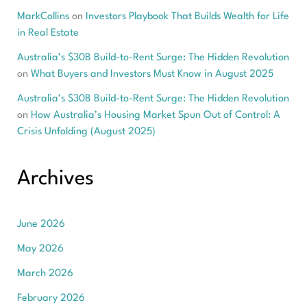
MarkCollins
on
Investors Playbook That Builds Wealth for Life
in Real Estate
Australia’s $30B Build-to-Rent Surge: The Hidden Revolution
on
What Buyers and Investors Must Know in August 2025
Australia’s $30B Build-to-Rent Surge: The Hidden Revolution
on
How Australia’s Housing Market Spun Out of Control: A
Crisis Unfolding (August 2025)
Archives
June 2026
May 2026
March 2026
February 2026