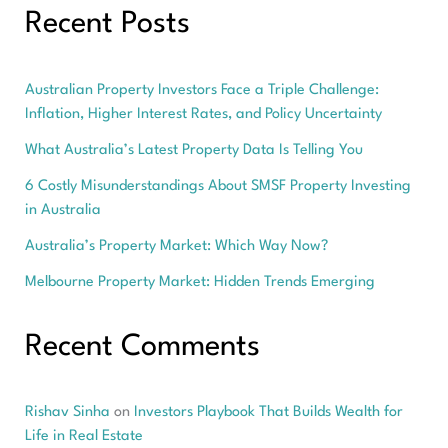
Recent Posts
Australian Property Investors Face a Triple Challenge:
Inflation, Higher Interest Rates, and Policy Uncertainty
What Australia’s Latest Property Data Is Telling You
6 Costly Misunderstandings About SMSF Property Investing
in Australia
Australia’s Property Market: Which Way Now?
Melbourne Property Market: Hidden Trends Emerging
Recent Comments
Rishav Sinha
on
Investors Playbook That Builds Wealth for
Life in Real Estate