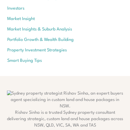
Investors
Market Insight
Market Insights & Suburb Analysis
Portfolio Growth & Wealth Building
Property Investment Strategies
Smart Buying Tips
Rishav Sinha is a trusted Sydney property consultant
delivering strategic, custom land and house packages across
NSW, QLD, VIC, SA, WA and TAS