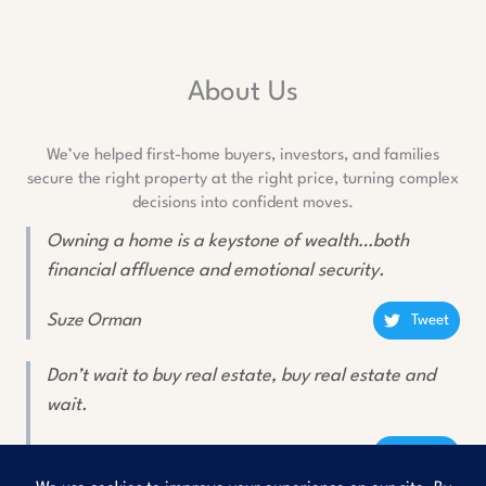
About Us
We’ve helped first-home buyers, investors, and families
secure the right property at the right price, turning complex
decisions into confident moves.
Owning a home is a keystone of wealth…both
financial affluence and emotional security.
Suze Orman
Tweet
Don’t wait to buy real estate, buy real estate and
wait.
Will Rogers
Tweet