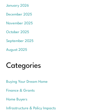
January 2026
December 2025
November 2025
October 2025
September 2025
August 2025
Categories
Buying Your Dream Home
Finance & Grants
Home Buyers
Infrastructure & Policy Impacts