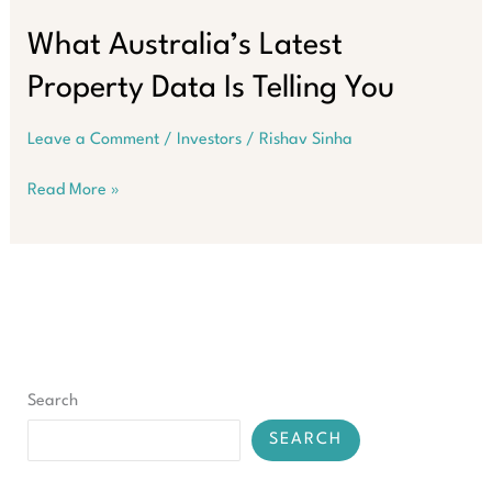
Challenge:
Inflation,
What Australia’s Latest
Higher
Property Data Is Telling You
Interest
Rates,
and
Leave a Comment
/
Investors
/
Rishav Sinha
Policy
Uncertainty
What
Read More »
Australia’s
Latest
Property
Data
Is
Telling
You
Search
SEARCH