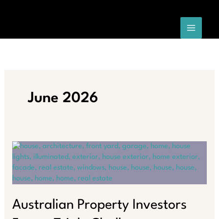
Skip
to
content
June 2026
Australian Property Investors