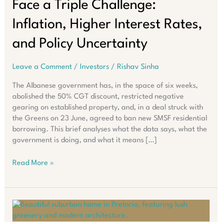
Face a Triple Challenge:
Inflation, Higher Interest Rates,
and Policy Uncertainty
Leave a Comment
/
Investors
/
Rishav Sinha
The Albanese government has, in the space of six weeks,
abolished the 50% CGT discount, restricted negative
gearing on established property, and, in a deal struck with
the Greens on 23 June, agreed to ban new SMSF residential
borrowing. This brief analyses what the data says, what the
government is doing, and what it means […]
Australian
Read More »
Property
Investors
Face
a
Triple