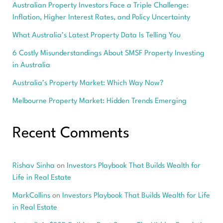
Australian Property Investors Face a Triple Challenge:
Inflation, Higher Interest Rates, and Policy Uncertainty
What Australia’s Latest Property Data Is Telling You
6 Costly Misunderstandings About SMSF Property Investing
in Australia
Australia’s Property Market: Which Way Now?
Melbourne Property Market: Hidden Trends Emerging
Recent Comments
Rishav Sinha
on
Investors Playbook That Builds Wealth for
Life in Real Estate
MarkCollins
on
Investors Playbook That Builds Wealth for Life
in Real Estate