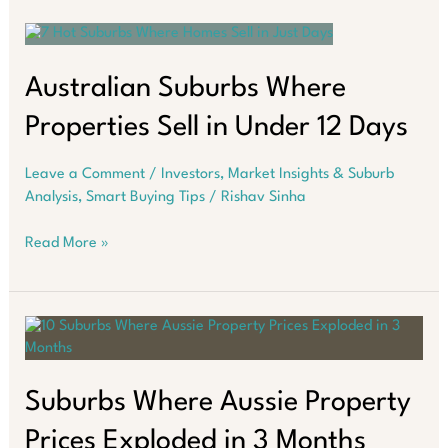
Boom:
Smart
Investors’
2025
Australian Suburbs Where
Edge
Properties Sell in Under 12 Days
Leave a Comment
/
Investors
,
Market Insights & Suburb
Analysis
,
Smart Buying Tips
/
Rishav Sinha
Australian
Read More »
Suburbs
Where
Properties
Sell
in
Under
12
Suburbs Where Aussie Property
Days
Prices Exploded in 3 Months