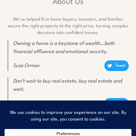
About Us
We’ve helped first-home buyers, investors, and families
secure the right property at the right price, turning complex
decisions into confident moves.
Owning a home is a keystone of wealth…both
financial affluence and emotional security.
Suze Orman
Tweet
Don’t wait to buy real estate, buy real estate and
wait.
Will Rogers
Tweet