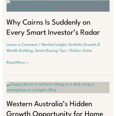
Reasons
You
Should
Bet
Why Cairns Is Suddenly on
on
Every Smart Investor’s Radar
It
Leave a Comment
/
Market Insight
,
Portfolio Growth &
Wealth Building
,
Smart Buying Tips
/
Rishav Sinha
Why
Read More »
Cairns
Is
Suddenly
on
Every
Smart
Investor’s
Western Australia’s Hidden
Radar
Growth Opportunity for Home