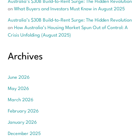
Australia’s $30B Build-to-Rent Surge: The Hidden Revolution
on
What Buyers and Investors Must Know in August 2025
Australia’s $30B Build-to-Rent Surge: The Hidden Revolution
on
How Australia’s Housing Market Spun Out of Control: A
Crisis Unfolding (August 2025)
Archives
June 2026
May 2026
March 2026
February 2026
January 2026
December 2025