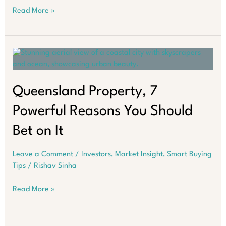
Investors
Read More »
Playbook
That
Builds
Wealth
for
Life
in
Queensland Property, 7
Real
Powerful Reasons You Should
Estate
Bet on It
Leave a Comment
/
Investors
,
Market Insight
,
Smart Buying
Tips
/
Rishav Sinha
Queensland
Read More »
Property,
7
Powerful