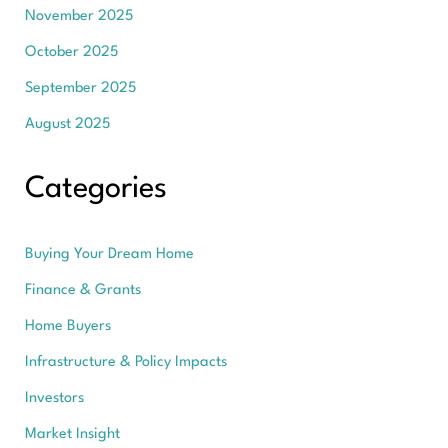
November 2025
October 2025
September 2025
August 2025
Categories
Buying Your Dream Home
Finance & Grants
Home Buyers
Infrastructure & Policy Impacts
Investors
Market Insight