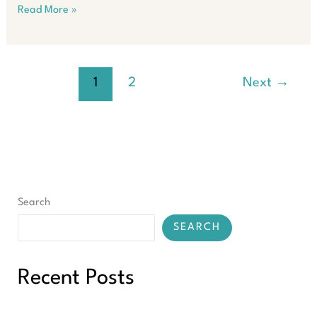
Property
Read More »
Growth
Wave
in
Victoria:
1
2
Next
→
Don’t
Miss
Out
Search
SEARCH
Recent Posts