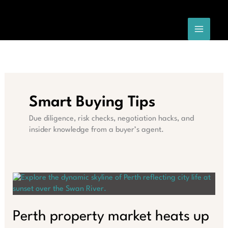
Skip
to
content
Smart Buying Tips
Due diligence, risk checks, negotiation hacks, and
insider knowledge from a buyer’s agent.
Perth property market heats up