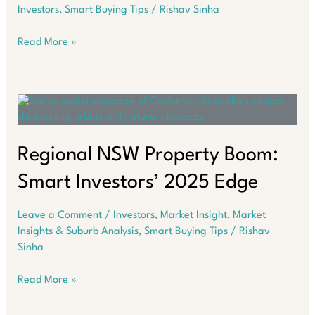
Investors
,
Smart Buying Tips
/
Rishav Sinha
Medical
Read More »
Centres
Are
Emerging
As
Most
Resilient
Property
Regional NSW Property Boom:
Investments
Smart Investors’ 2025 Edge
Leave a Comment
/
Investors
,
Market Insight
,
Market
Insights & Suburb Analysis
,
Smart Buying Tips
/
Rishav
Sinha
Regional
Read More »
NSW
Property