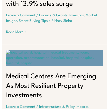
with 13.9% sales surge
Leave a Comment
/
Finance & Grants
,
Investors
,
Market
Insight
,
Smart Buying Tips
/
Rishav Sinha
Perth
Read More »
property
market
heats
up
with
13.9%
sales
surge
Medical Centres Are Emerging
As Most Resilient Property
Investments
Leave a Comment
/
Infrastructure & Policy Impacts
,