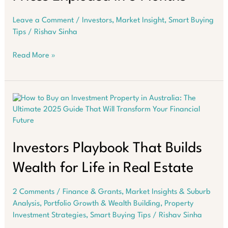
Leave a Comment
/
Investors
,
Market Insight
,
Smart Buying
Tips
/
Rishav Sinha
Suburbs
Read More »
Where
Aussie
Property
Prices
Exploded
in
3
Months
Investors Playbook That Builds
Wealth for Life in Real Estate
2 Comments
/
Finance & Grants
,
Market Insights & Suburb
Analysis
,
Portfolio Growth & Wealth Building
,
Property
Investment Strategies
,
Smart Buying Tips
/
Rishav Sinha