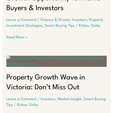
Buyers & Investors
Leave a Comment
/
Finance & Grants
,
Investors
,
Property
Investment Strategies
,
Smart Buying Tips
/
Rishav Sinha
Western
Read More »
Australia’s
Hidden
Growth
Opportunity
for
Home
Buyers
Property Growth Wave in
&
Victoria: Don’t Miss Out
Investors
Leave a Comment
/
Investors
,
Market Insight
,
Smart Buying
Tips
/
Rishav Sinha