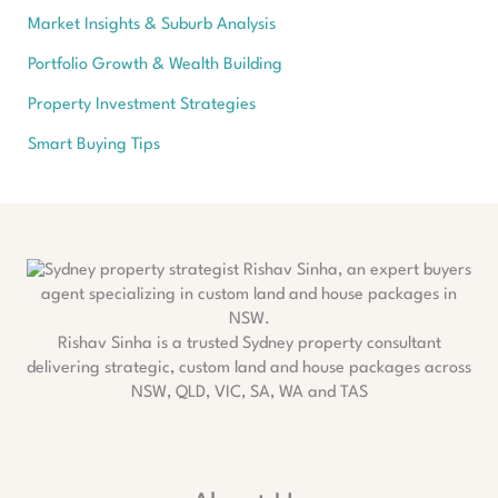
Market Insights & Suburb Analysis
Portfolio Growth & Wealth Building
Property Investment Strategies
Smart Buying Tips
Rishav Sinha is a trusted Sydney property consultant
delivering strategic, custom land and house packages across
NSW, QLD, VIC, SA, WA and TAS