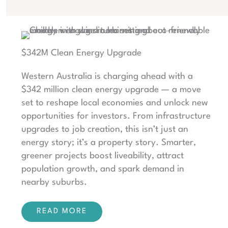
$342M Clean Energy Upgrade
Western Australia is charging ahead with a
$342 million clean energy upgrade — a move
set to reshape local economies and unlock new
opportunities for investors. From infrastructure
upgrades to job creation, this isn’t just an
energy story; it’s a property story. Smarter,
greener projects boost liveability, attract
population growth, and spark demand in
nearby suburbs.
READ MORE