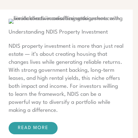
Understanding NDIS Property Investment
NDIS property investment is more than just real
estate — it’s about creating housing that
changes lives while generating reliable returns.
With strong government backing, long-term
leases, and high rental yields, this niche offers
both impact and income. For investors willing
to learn the framework, NDIS can be a
powerful way to diversify a portfolio while
making a difference.
READ MORE