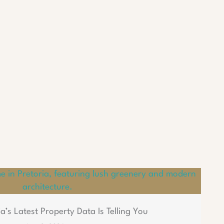
a’s Latest Property Data Is Telling You