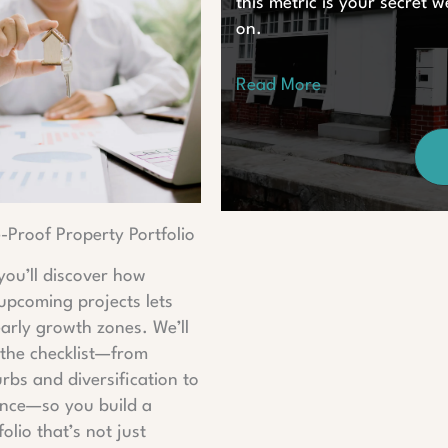
this metric is your secret
on.
Read More
e-Proof Property Portfolio
 you’ll discover how
 upcoming projects lets
early growth zones. We’ll
the checklist—from
rbs and diversification to
gence—so you build a
olio that’s not just