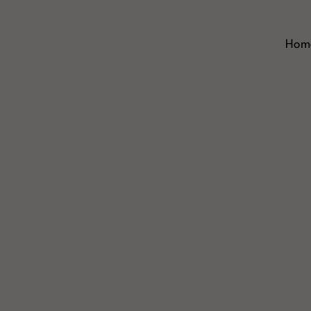
Skip
to
content
Hom