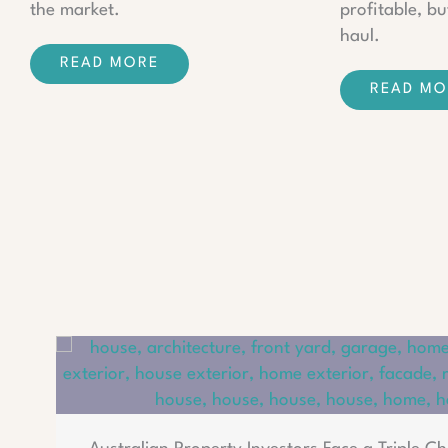
the market.
profitable, bu
haul.
READ MORE
READ MO