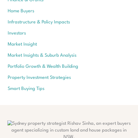
Finance & Grants
Home Buyers
Infrastructure & Policy Impacts
Investors
Market Insight
Market Insights & Suburb Analysis
Portfolio Growth & Wealth Building
Property Investment Strategies
Smart Buying Tips