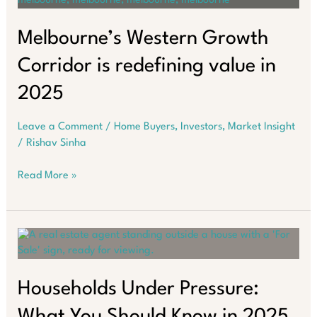
for
Investors
in
Melbourne’s Western Growth
2025
Corridor is redefining value in
2025
Leave a Comment
/
Home Buyers
,
Investors
,
Market Insight
/
Rishav Sinha
Melbourne’s
Read More »
Western
Growth
Corridor
is
redefining
value
in
Households Under Pressure:
2025