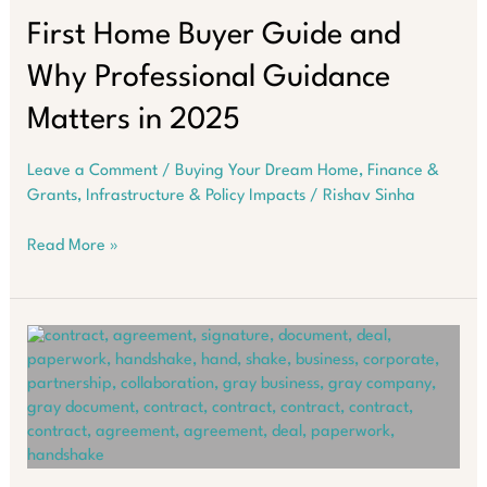
Must
Know
First Home Buyer Guide and
in
Why Professional Guidance
2025
Matters in 2025
Leave a Comment
/
Buying Your Dream Home
,
Finance &
Grants
,
Infrastructure & Policy Impacts
/
Rishav Sinha
First
Read More »
Home
Buyer
Guide
and
Why
Professional
Guidance
Matters
in
2025