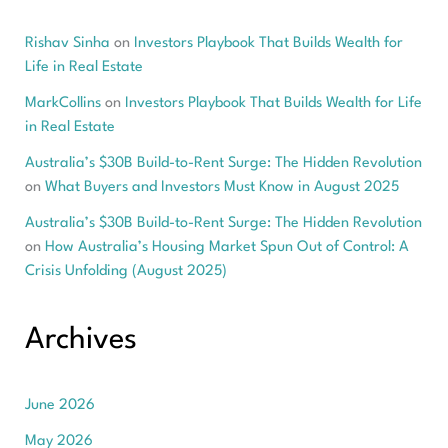
Rishav Sinha
on
Investors Playbook That Builds Wealth for
Life in Real Estate
MarkCollins
on
Investors Playbook That Builds Wealth for Life
in Real Estate
Australia’s $30B Build-to-Rent Surge: The Hidden Revolution
on
What Buyers and Investors Must Know in August 2025
Australia’s $30B Build-to-Rent Surge: The Hidden Revolution
on
How Australia’s Housing Market Spun Out of Control: A
Crisis Unfolding (August 2025)
Archives
June 2026
May 2026