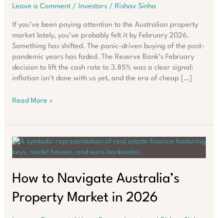
Leave a Comment
/
Investors
/
Rishav Sinha
If you’ve been paying attention to the Australian property
market lately, you’ve probably felt it by February 2026.
Something has shifted. The panic-driven buying of the post-
pandemic years has faded. The Reserve Bank’s February
decision to lift the cash rate to 3.85% was a clear signal:
inflation isn’t done with us yet, and the era of cheap […]
Why
Read More »
Asking
“Where
Should
I
Buy?”
Fails
in
How to Navigate Australia’s
2026
Property Market in 2026