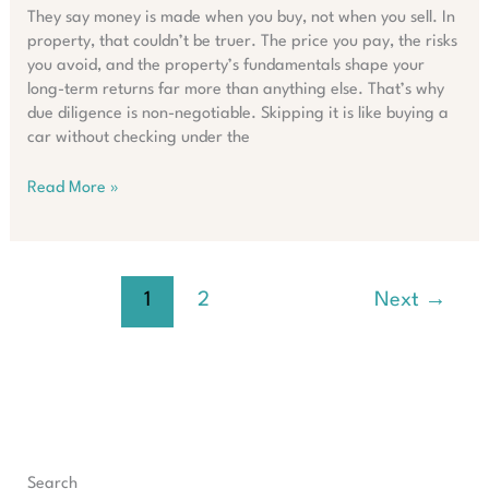
They say money is made when you buy, not when you sell. In
property, that couldn’t be truer. The price you pay, the risks
you avoid, and the property’s fundamentals shape your
long-term returns far more than anything else. That’s why
due diligence is non-negotiable. Skipping it is like buying a
car without checking under the
Maximising
Read More »
ROI:
Why
Due
Diligence
1
2
Next
→
Matters
in
Property
Search