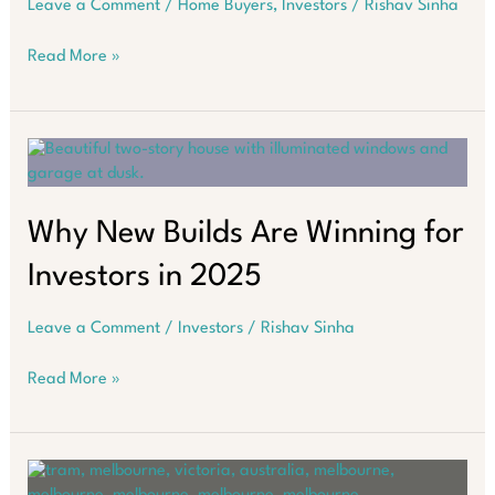
Leave a Comment
/
Home Buyers
,
Investors
/
Rishav Sinha
How
Read More »
to
Navigate
Australia’s
Property
Market
in
2026
Why New Builds Are Winning for
Investors in 2025
Leave a Comment
/
Investors
/
Rishav Sinha
Why
Read More »
New
Builds
Are
Winning