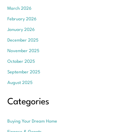
March 2026
February 2026
January 2026
December 2025
November 2025
October 2025
September 2025
August 2025
Categories
Buying Your Dream Home