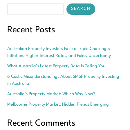
SEARCH
Recent Posts
Australian Property Investors Face a Triple Challenge:
Inflation, Higher Interest Rates, and Policy Uncertainty
What Australia’s Latest Property Data Is Telling You
6 Costly Misunderstandings About SMSF Property Investing
in Australia
Australia’s Property Market: Which Way Now?
Melbourne Property Market: Hidden Trends Emerging
Recent Comments