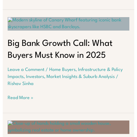
Cairns
Is
Suddenly
on
Every
Smart
Investor’s
Big Bank Growth Call: What
Radar
Buyers Must Know in 2025
Leave a Comment
/
Home Buyers
,
Infrastructure & Policy
Impacts
,
Investors
,
Market Insights & Suburb Analysis
/
Rishav Sinha
Big
Read More »
Bank
Growth
Call:
What
Buyers