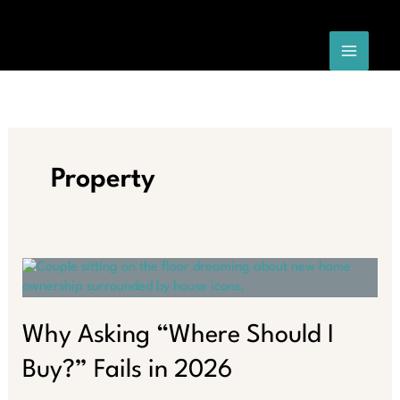
Skip
to
content
Property
Why Asking “Where Should I
Buy?” Fails in 2026