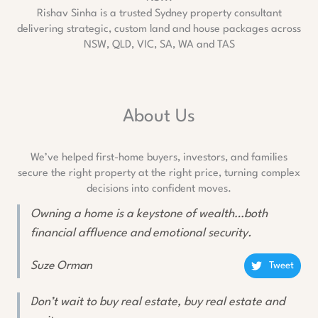
Rishav Sinha is a trusted Sydney property consultant
delivering strategic, custom land and house packages across
NSW, QLD, VIC, SA, WA and TAS
About Us
We’ve helped first-home buyers, investors, and families
secure the right property at the right price, turning complex
decisions into confident moves.
Owning a home is a keystone of wealth…both
financial affluence and emotional security.
Suze Orman
Tweet
Don’t wait to buy real estate, buy real estate and