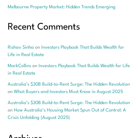
Melbourne Property Market: Hidden Trends Emerging
Recent Comments
Rishav Sinha
on
Investors Playbook That Builds Wealth for
Life in Real Estate
MarkCollins
on
Investors Playbook That Builds Wealth for Life
in Real Estate
Australia’s $30B Build-to-Rent Surge: The Hidden Revolution
on
What Buyers and Investors Must Know in August 2025
Australia’s $30B Build-to-Rent Surge: The Hidden Revolution
on
How Australia’s Housing Market Spun Out of Control: A
Crisis Unfolding (August 2025)