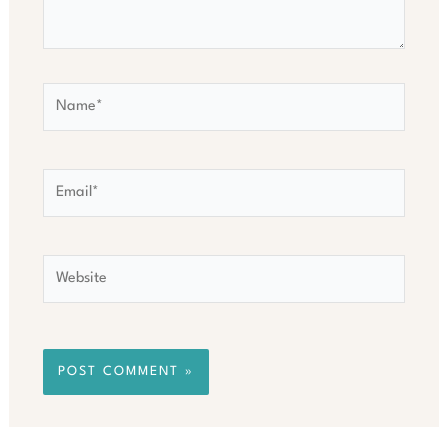
Name*
Email*
Website