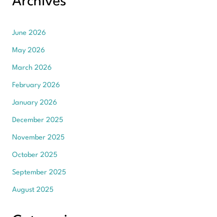
Archives
June 2026
May 2026
March 2026
February 2026
January 2026
December 2025
November 2025
October 2025
September 2025
August 2025