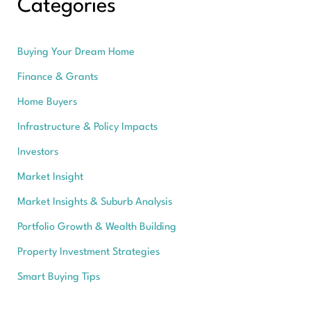
Categories
Buying Your Dream Home
Finance & Grants
Home Buyers
Infrastructure & Policy Impacts
Investors
Market Insight
Market Insights & Suburb Analysis
Portfolio Growth & Wealth Building
Property Investment Strategies
Smart Buying Tips