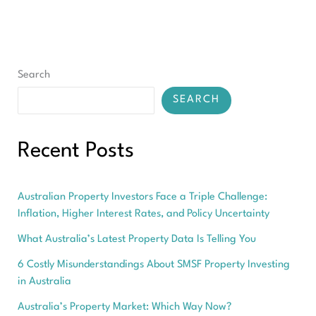
Search
SEARCH
Recent Posts
Australian Property Investors Face a Triple Challenge:
Inflation, Higher Interest Rates, and Policy Uncertainty
What Australia’s Latest Property Data Is Telling You
6 Costly Misunderstandings About SMSF Property Investing
in Australia
Australia’s Property Market: Which Way Now?