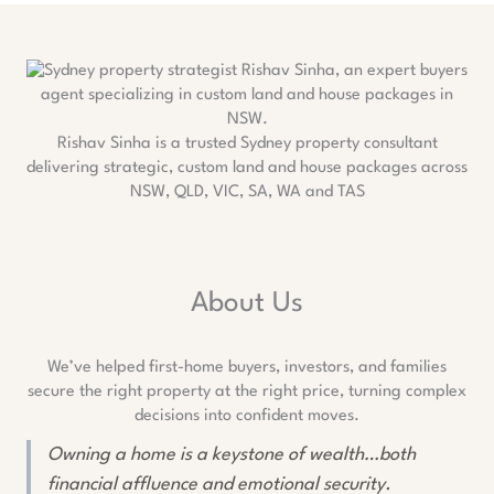
Rishav Sinha is a trusted Sydney property consultant
delivering strategic, custom land and house packages across
NSW, QLD, VIC, SA, WA and TAS
About Us
We’ve helped first-home buyers, investors, and families
secure the right property at the right price, turning complex
decisions into confident moves.
Owning a home is a keystone of wealth…both
financial affluence and emotional security.