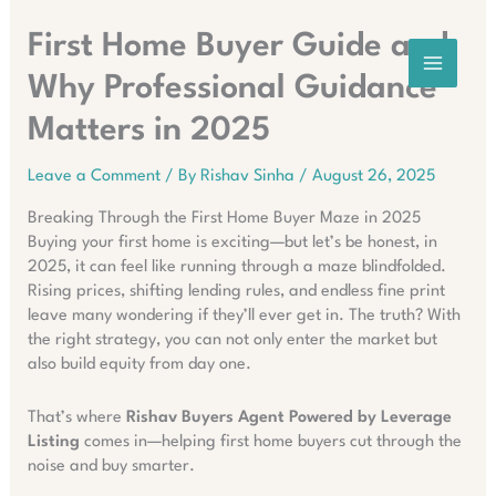
Skip
to
First Home Buyer Guide and
content
Why Professional Guidance
Matters in 2025
Leave a Comment
/ By
Rishav Sinha
/
August 26, 2025
Breaking Through the First Home Buyer Maze in 2025
Buying your first home is exciting—but let’s be honest, in
2025, it can feel like running through a maze blindfolded.
Rising prices, shifting lending rules, and endless fine print
leave many wondering if they’ll ever get in. The truth? With
the right strategy, you can not only enter the market but
also build equity from day one.
That’s where
Rishav Buyers Agent Powered by Leverage
Listing
comes in—helping first home buyers cut through the
noise and buy smarter.