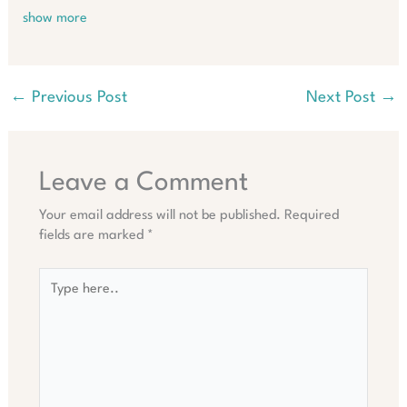
show more
←
Previous Post
Next Post
→
Leave a Comment
Your email address will not be published.
Required
fields are marked
*
Type
here..