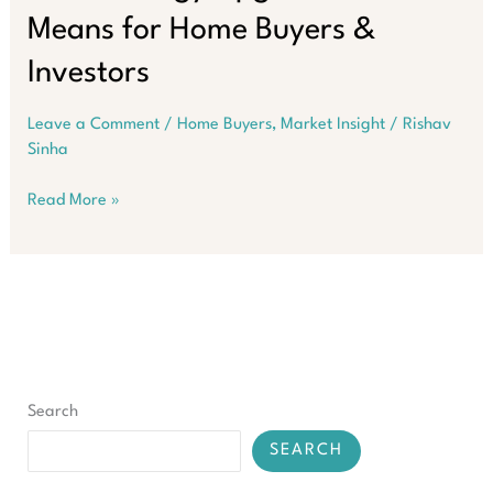
Means for Home Buyers &
Investors
Leave a Comment
/
Home Buyers
,
Market Insight
/
Rishav
Sinha
Western
Read More »
Australia’s
$342M
Clean
Energy
Upgrade:
What
It
Means
Search
for
Home
SEARCH
Buyers
&