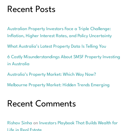
Investors
Recent Posts
Australian Property Investors Face a Triple Challenge:
Inflation, Higher Interest Rates, and Policy Uncertainty
What Australia’s Latest Property Data Is Telling You
6 Costly Misunderstandings About SMSF Property Investing
in Australia
Australia’s Property Market: Which Way Now?
Melbourne Property Market: Hidden Trends Emerging
Recent Comments
Rishav Sinha
on
Investors Playbook That Builds Wealth for
Life in Real Estate