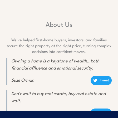
About Us
We’ve helped first-home buyers, investors, and families
secure the right property at the right price, turning complex
decisions into confident moves.
Owning a home is a keystone of wealth…both
financial affluence and emotional security.
Suze Orman
Tweet
Don’t wait to buy real estate, buy real estate and
wait.
Will Rogers
Tweet