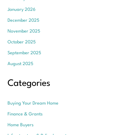
January 2026
December 2025
November 2025
October 2025
September 2025
August 2025
Categories
Buying Your Dream Home
Finance & Grants
Home Buyers