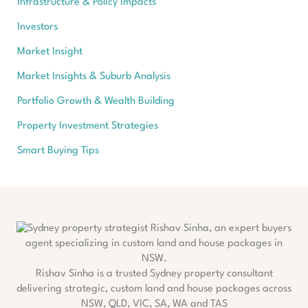
Infrastructure & Policy Impacts
Investors
Market Insight
Market Insights & Suburb Analysis
Portfolio Growth & Wealth Building
Property Investment Strategies
Smart Buying Tips
Rishav Sinha is a trusted Sydney property consultant
delivering strategic, custom land and house packages across
NSW, QLD, VIC, SA, WA and TAS