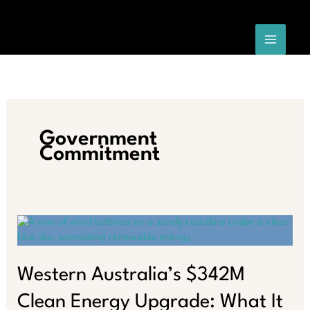
Skip
to
content
Government
Commitment
Western Australia’s $342M
Clean Energy Upgrade: What It