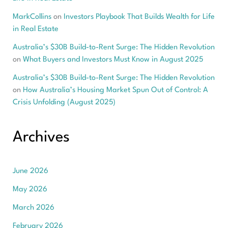
MarkCollins
on
Investors Playbook That Builds Wealth for Life
in Real Estate
Australia’s $30B Build-to-Rent Surge: The Hidden Revolution
on
What Buyers and Investors Must Know in August 2025
Australia’s $30B Build-to-Rent Surge: The Hidden Revolution
on
How Australia’s Housing Market Spun Out of Control: A
Crisis Unfolding (August 2025)
Archives
June 2026
May 2026
March 2026
February 2026