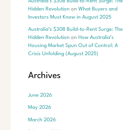
Australia’s $30B Build-to-Rent Surge: The
Hidden Revolution
on
What Buyers and
Investors Must Know in August 2025
Australia’s $30B Build-to-Rent Surge: The
Hidden Revolution
on
How Australia’s
Housing Market Spun Out of Control: A
Crisis Unfolding (August 2025)
Archives
June 2026
May 2026
March 2026