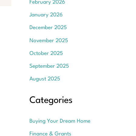
February 2026
January 2026
December 2025
November 2025
October 2025
September 2025
August 2025
Categories
Buying Your Dream Home
Finance & Grants