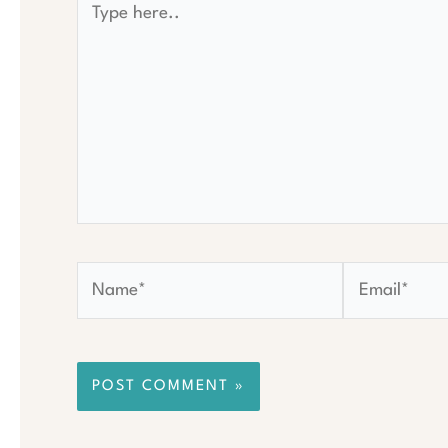
here..
Name*
Email*