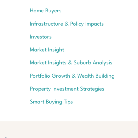
Home Buyers
Infrastructure & Policy Impacts
Investors
Market Insight
Market Insights & Suburb Analysis
Portfolio Growth & Wealth Building
Property Investment Strategies
Smart Buying Tips