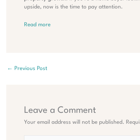
upside, now is the time to pay attention.
Read more
←
Previous Post
Leave a Comment
Your email address will not be published.
Requi
Type