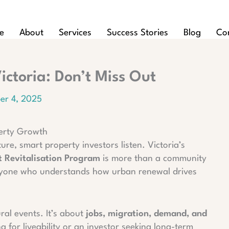
e
About
Services
Success Stories
Blog
Co
ctoria: Don’t Miss Out
er 4, 2025
operty Growth
, smart property investors listen. Victoria’s
ct Revitalisation Program
is more than a community
r anyone who understands how urban renewal drives
ural events. It’s about
jobs, migration, demand, and
g for liveability or an investor seeking long-term