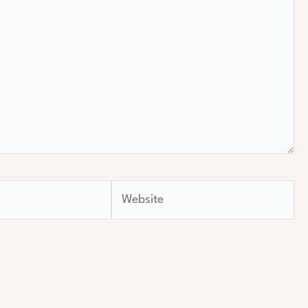
Website