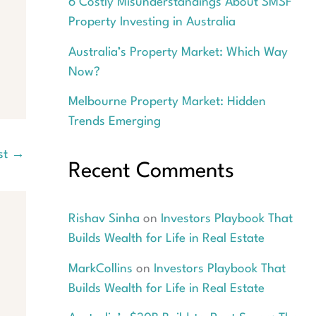
6 Costly Misunderstandings About SMSF
Property Investing in Australia
Australia’s Property Market: Which Way
Now?
Melbourne Property Market: Hidden
Trends Emerging
st
→
Recent Comments
Rishav Sinha
on
Investors Playbook That
Builds Wealth for Life in Real Estate
MarkCollins
on
Investors Playbook That
Builds Wealth for Life in Real Estate