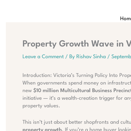
Skip
to
content
Hom
Property Growth Wave in Vi
Leave a Comment
/ By
Rishav Sinha
/
Septemb
Introduction: Victoria’s Turning Policy Into Pr
When governments spend money on infrastructure
new
$10 million Multicultural Business Precin
initiative — it’s a wealth-creation trigger fo
property values.
This isn’t just about better shopfronts and cult
property growth
. If you’re a home buyer lookin