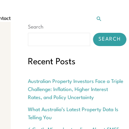
Search
ntact
Search
SEARCH
Recent Posts
Australian Property Investors Face a Triple
Challenge: Inflation, Higher Interest
Rates, and Policy Uncertainty
What Australia’s Latest Property Data Is
Telling You