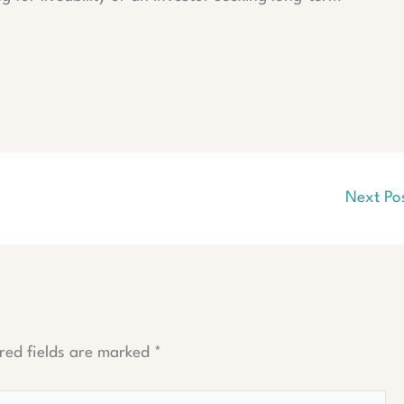
Next Po
red fields are marked
*