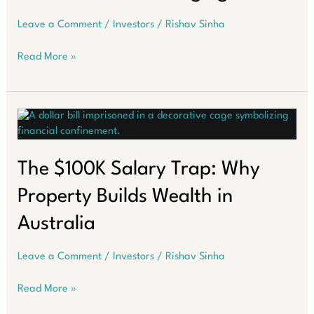
Leave a Comment
/
Investors
/
Rishav Sinha
Melbourne
Read More »
Property
Market:
Hidden
Trends
Emerging
The $100K Salary Trap: Why
Property Builds Wealth in
Australia
Leave a Comment
/
Investors
/
Rishav Sinha
The
Read More »
$100K