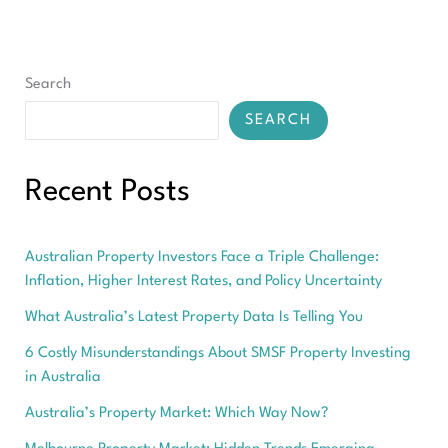
Your
Complete
Guide
2026-
Search
2032
SEARCH
Recent Posts
Australian Property Investors Face a Triple Challenge:
Inflation, Higher Interest Rates, and Policy Uncertainty
What Australia’s Latest Property Data Is Telling You
6 Costly Misunderstandings About SMSF Property Investing
in Australia
Australia’s Property Market: Which Way Now?