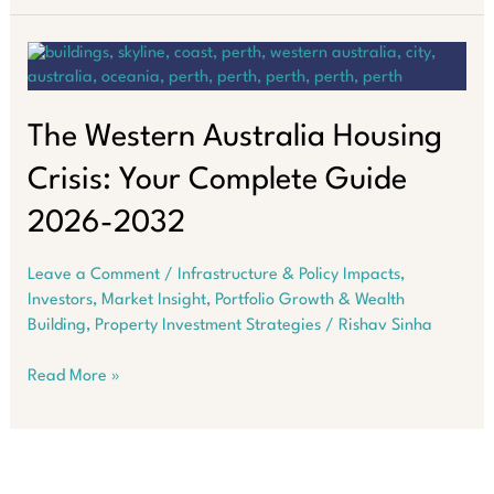
Salary
Trap:
Why
Property
Builds
Wealth
The Western Australia Housing
in
Crisis: Your Complete Guide
Australia
2026-2032
Leave a Comment
/
Infrastructure & Policy Impacts
,
Investors
,
Market Insight
,
Portfolio Growth & Wealth
Building
,
Property Investment Strategies
/
Rishav Sinha
The
Read More »
Western
Australia
Housing
Crisis: