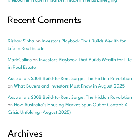
Melbourne Property Market: Hidden Trends Emerging
Recent Comments
Rishav Sinha
on
Investors Playbook That Builds Wealth for
Life in Real Estate
MarkCollins
on
Investors Playbook That Builds Wealth for Life
in Real Estate
Australia’s $30B Build-to-Rent Surge: The Hidden Revolution
on
What Buyers and Investors Must Know in August 2025
Australia’s $30B Build-to-Rent Surge: The Hidden Revolution
on
How Australia’s Housing Market Spun Out of Control: A
Crisis Unfolding (August 2025)
Archives