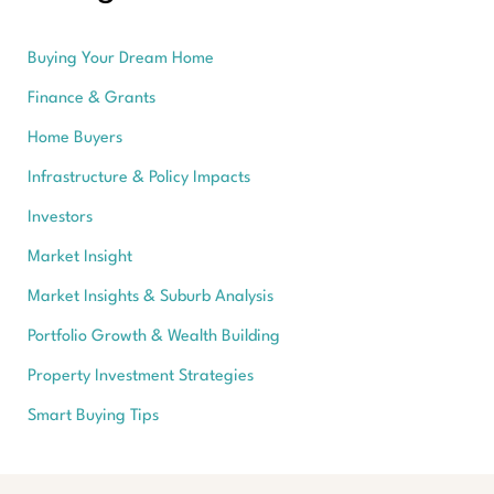
Buying Your Dream Home
Finance & Grants
Home Buyers
Infrastructure & Policy Impacts
Investors
Market Insight
Market Insights & Suburb Analysis
Portfolio Growth & Wealth Building
Property Investment Strategies
Smart Buying Tips