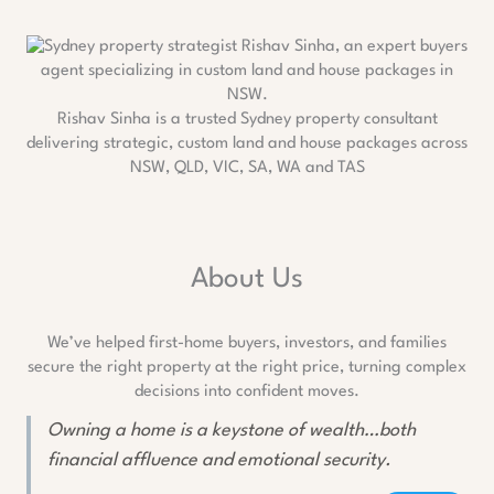
Rishav Sinha is a trusted Sydney property consultant
delivering strategic, custom land and house packages across
NSW, QLD, VIC, SA, WA and TAS
About Us
We’ve helped first-home buyers, investors, and families
secure the right property at the right price, turning complex
decisions into confident moves.
Owning a home is a keystone of wealth…both
financial affluence and emotional security.