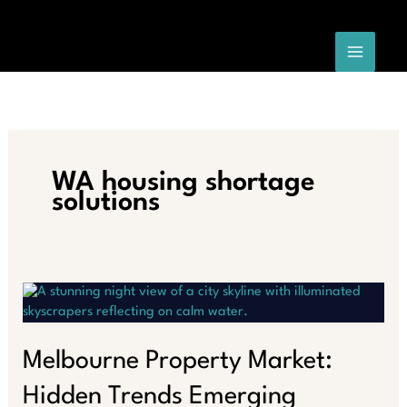
Skip
to
content
WA housing shortage
solutions
Melbourne Property Market:
Hidden Trends Emerging