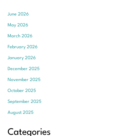
June 2026
May 2026
March 2026
February 2026
January 2026
December 2025
November 2025
October 2025
September 2025
August 2025
Categories