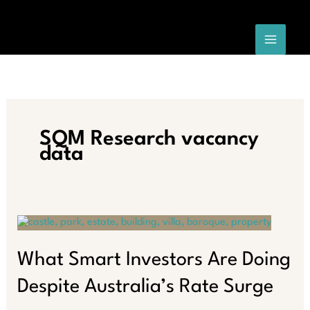
Skip
to
content
SQM Research vacancy
data
What Smart Investors Are Doing
Despite Australia’s Rate Surge