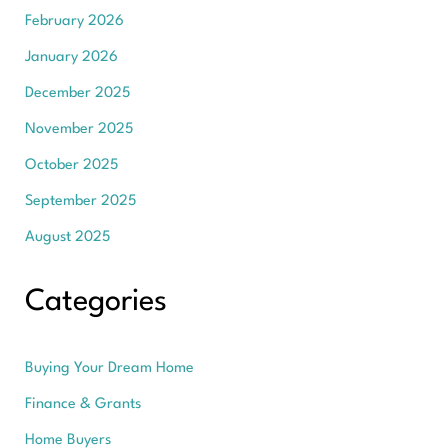
February 2026
January 2026
December 2025
November 2025
October 2025
September 2025
August 2025
Categories
Buying Your Dream Home
Finance & Grants
Home Buyers