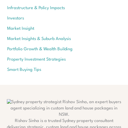
Infrastructure & Policy Impacts
Investors
Market Insight
Market Insights & Suburb Analysis
Portfolio Growth & Wealth Building
Property Investment Strategies
Smart Buying Tips
Rishav Sinha is a trusted Sydney property consultant
delivering strategic, custom land and house packages across