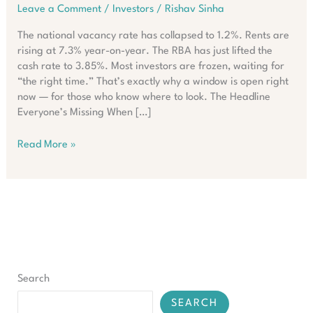
Leave a Comment
/
Investors
/
Rishav Sinha
The national vacancy rate has collapsed to 1.2%. Rents are
rising at 7.3% year-on-year. The RBA has just lifted the
cash rate to 3.85%. Most investors are frozen, waiting for
“the right time.” That’s exactly why a window is open right
now — for those who know where to look. The Headline
Everyone’s Missing When […]
What
Read More »
Smart
Investors
Are
Doing
Despite
Australia’s
Rate
Surge
Search
SEARCH