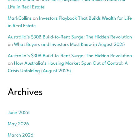
Life in Real Estate
MarkCollins
on
Investors Playbook That Builds Wealth for Life
in Real Estate
Australia’s $30B Build-to-Rent Surge: The Hidden Revolution
on
What Buyers and Investors Must Know in August 2025
Australia’s $30B Build-to-Rent Surge: The Hidden Revolution
on
How Australia’s Housing Market Spun Out of Control: A
Crisis Unfolding (August 2025)
Archives
June 2026
May 2026
March 2026