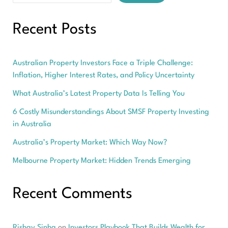
Recent Posts
Australian Property Investors Face a Triple Challenge:
Inflation, Higher Interest Rates, and Policy Uncertainty
What Australia’s Latest Property Data Is Telling You
6 Costly Misunderstandings About SMSF Property Investing
in Australia
Australia’s Property Market: Which Way Now?
Melbourne Property Market: Hidden Trends Emerging
Recent Comments
Rishav Sinha
on
Investors Playbook That Builds Wealth for