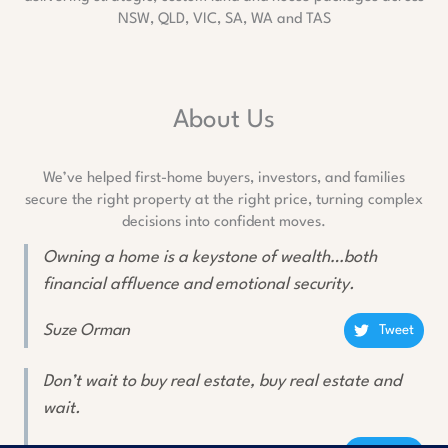
NSW, QLD, VIC, SA, WA and TAS
About Us
We’ve helped first-home buyers, investors, and families
secure the right property at the right price, turning complex
decisions into confident moves.
Owning a home is a keystone of wealth…both
financial affluence and emotional security.
Suze Orman
Tweet
Don’t wait to buy real estate, buy real estate and
wait.