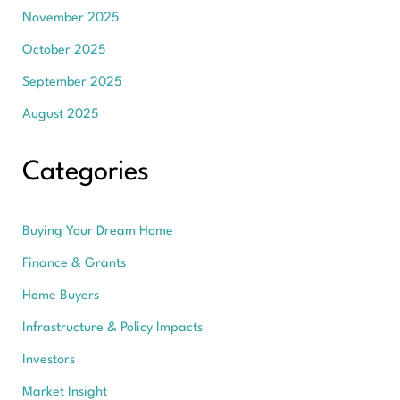
November 2025
October 2025
September 2025
August 2025
Categories
Buying Your Dream Home
Finance & Grants
Home Buyers
Infrastructure & Policy Impacts
Investors
Market Insight