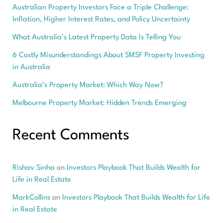
Australian Property Investors Face a Triple Challenge:
Inflation, Higher Interest Rates, and Policy Uncertainty
What Australia’s Latest Property Data Is Telling You
6 Costly Misunderstandings About SMSF Property Investing
in Australia
Australia’s Property Market: Which Way Now?
Melbourne Property Market: Hidden Trends Emerging
Recent Comments
Rishav Sinha
on
Investors Playbook That Builds Wealth for
Life in Real Estate
MarkCollins
on
Investors Playbook That Builds Wealth for Life
in Real Estate