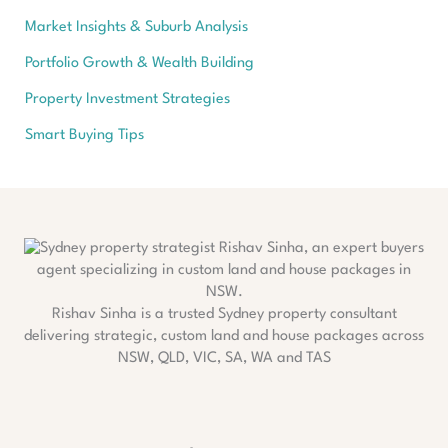
Market Insights & Suburb Analysis
Portfolio Growth & Wealth Building
Property Investment Strategies
Smart Buying Tips
Rishav Sinha is a trusted Sydney property consultant
delivering strategic, custom land and house packages across
NSW, QLD, VIC, SA, WA and TAS