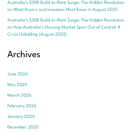
Australia’s $30B Build-to-Rent Surge: The Hidden Revolution
on
What Buyers and Investors Must Know in August 2025
Australia’s $30B Build-to-Rent Surge: The Hidden Revolution
on
How Australia’s Housing Market Spun Out of Control: A
Crisis Unfolding (August 2025)
Archives
June 2026
May 2026
March 2026
February 2026
January 2026
December 2025