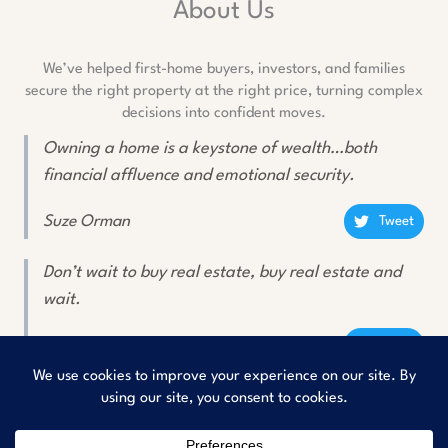
About Us
We’ve helped first-home buyers, investors, and families
secure the right property at the right price, turning complex
decisions into confident moves.
Owning a home is a keystone of wealth…both
financial affluence and emotional security.
Suze Orman
Tweet
Don’t wait to buy real estate, buy real estate and
wait.
Will Rogers
Tweet