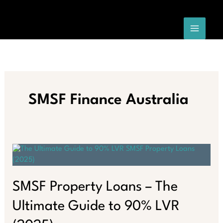
Skip
to
content
SMSF Finance Australia
SMSF Property Loans – The
Ultimate Guide to 90% LVR