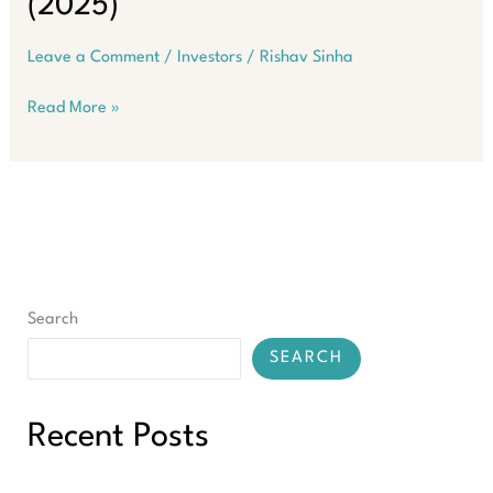
(2025)
Leave a Comment
/
Investors
/
Rishav Sinha
SMSF
Read More »
Property
Loans
–
The
Ultimate
Guide
to
90%
Search
LVR
(2025)
SEARCH
Recent Posts