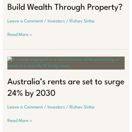
secure
Build Wealth Through Property?
your
wealth
in
Leave a Comment
/
Investors
/
Rishav Sinha
2026
Pay
Read More »
Down
Your
Home
Loan
or
Build
Wealth
Australia’s rents are set to surge
Through
24% by 2030
Property?
Leave a Comment
/
Investors
/
Rishav Sinha
Australia’s
Read More »
rents