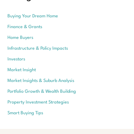
Buying Your Dream Home
Finance & Grants
Home Buyers
Infrastructure & Policy Impacts
Investors
Market Insight
Market Insights & Suburb Analysis
Portfolio Growth & Wealth Building
Property Investment Strategies
Smart Buying Tips