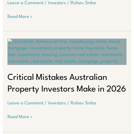
Leave a Comment
/
Investors
/
Rishav Sinha
The
Read More »
Land
Tax
Trap
Most
Property
Investors
Miss
Critical Mistakes Australian
Property Investors Make in 2026
Leave a Comment
/
Investors
/
Rishav Sinha
Critical
Read More »
Mistakes
Australian