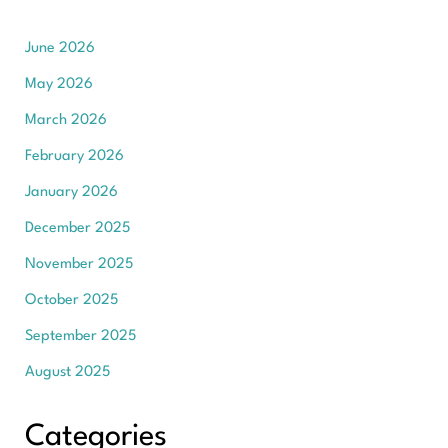
June 2026
May 2026
March 2026
February 2026
January 2026
December 2025
November 2025
October 2025
September 2025
August 2025
Categories