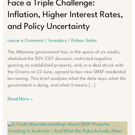
Face a Triple Challenge:
Inflation, Higher Interest Rates,
and Policy Uncertainty
Leave a Comment
/
Investors
/
Rishav Sinha
The Albanese government has, in the space of six weeks,
abolished the 50% CGT discount, restricted negative
gearing on established property, and, in a deal struck with
the Greens on 23 June, agreed to ban new SMSF residential
borrowing. This brief analyses what the data says, what the
government is doing, and what it means […]
Australian
Read More »
Property
Investors
Face
a
Triple