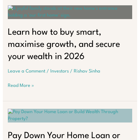
Property
Investors
Make
in
2026
Learn how to buy smart,
maximise growth, and secure
your wealth in 2026
Leave a Comment
/
Investors
/
Rishav Sinha
Learn
Read More »
how
to
buy
smart,
maximise
growth,
and
Pay Down Your Home Loan or