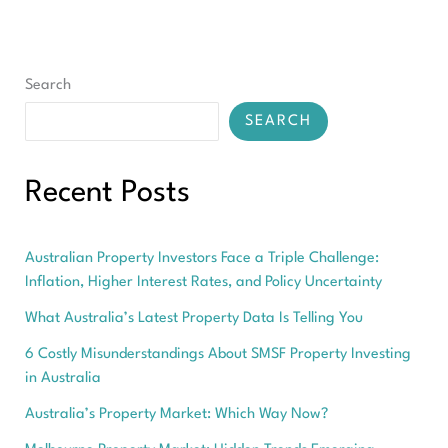
For
You
Search
SEARCH
Recent Posts
Australian Property Investors Face a Triple Challenge:
Inflation, Higher Interest Rates, and Policy Uncertainty
What Australia’s Latest Property Data Is Telling You
6 Costly Misunderstandings About SMSF Property Investing
in Australia
Australia’s Property Market: Which Way Now?