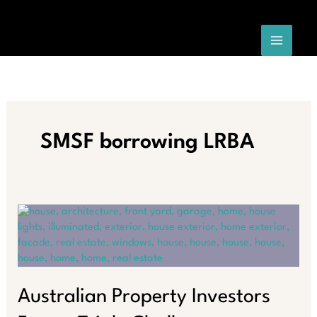
Skip
to
content
SMSF borrowing LRBA
Australian Property Investors