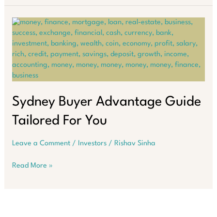
are
set
to
surge
24%
by
2030
Sydney Buyer Advantage Guide
Tailored For You
Leave a Comment
/
Investors
/
Rishav Sinha
Sydney
Read More »
Buyer
Advantage
Guide
Tailored