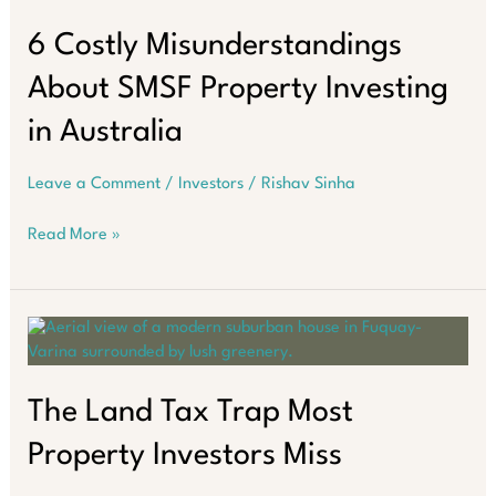
Challenge:
Inflation,
6 Costly Misunderstandings
Higher
About SMSF Property Investing
Interest
Rates,
in Australia
and
Policy
Leave a Comment
/
Investors
/
Rishav Sinha
Uncertainty
6
Read More »
Costly
Misunderstandings
About
SMSF
Property
Investing
in
The Land Tax Trap Most
Australia
Property Investors Miss