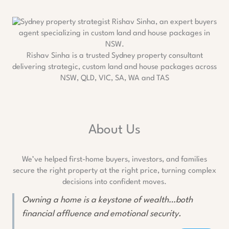
Rishav Sinha is a trusted Sydney property consultant
delivering strategic, custom land and house packages across
NSW, QLD, VIC, SA, WA and TAS
About Us
We’ve helped first-home buyers, investors, and families
secure the right property at the right price, turning complex
decisions into confident moves.
Owning a home is a keystone of wealth…both
financial affluence and emotional security.