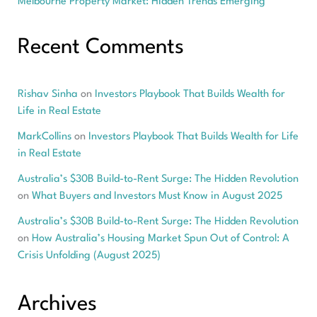
Melbourne Property Market: Hidden Trends Emerging
Recent Comments
Rishav Sinha
on
Investors Playbook That Builds Wealth for
Life in Real Estate
MarkCollins
on
Investors Playbook That Builds Wealth for Life
in Real Estate
Australia’s $30B Build-to-Rent Surge: The Hidden Revolution
on
What Buyers and Investors Must Know in August 2025
Australia’s $30B Build-to-Rent Surge: The Hidden Revolution
on
How Australia’s Housing Market Spun Out of Control: A
Crisis Unfolding (August 2025)
Archives