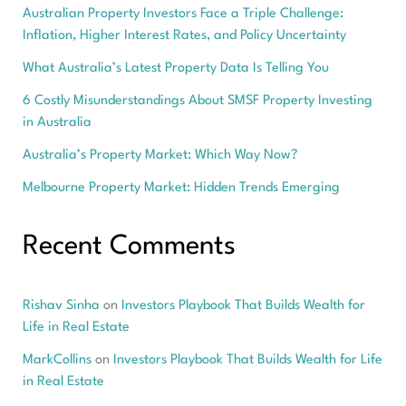
Australian Property Investors Face a Triple Challenge:
Inflation, Higher Interest Rates, and Policy Uncertainty
What Australia’s Latest Property Data Is Telling You
6 Costly Misunderstandings About SMSF Property Investing
in Australia
Australia’s Property Market: Which Way Now?
Melbourne Property Market: Hidden Trends Emerging
Recent Comments
Rishav Sinha
on
Investors Playbook That Builds Wealth for
Life in Real Estate
MarkCollins
on
Investors Playbook That Builds Wealth for Life
in Real Estate