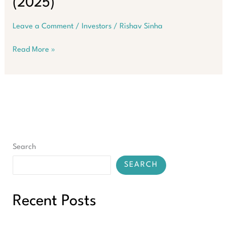
(2025)
Leave a Comment
/
Investors
/
Rishav Sinha
SMSF
Read More »
Property
Loans
–
The
Ultimate
Guide
to
90%
Search
LVR
(2025)
SEARCH
Recent Posts