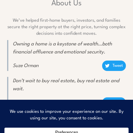
About Us
We’ve helped first-home buyers, investors, and families
secure the right property at the right price, turning complex
decisions into confident moves.
Owning a home is a keystone of wealth…both
financial affluence and emotional security.
Suze Orman
Tweet
Don’t wait to buy real estate, buy real estate and
wait.
Will Rogers
Tweet