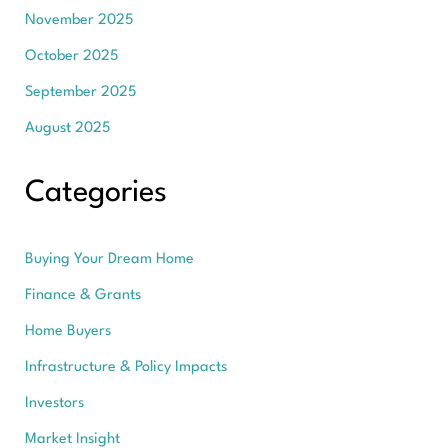
November 2025
October 2025
September 2025
August 2025
Categories
Buying Your Dream Home
Finance & Grants
Home Buyers
Infrastructure & Policy Impacts
Investors
Market Insight