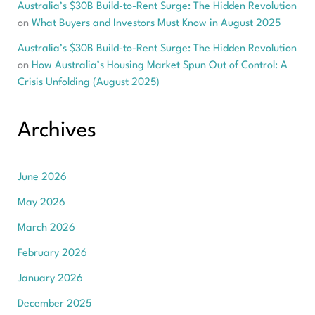
Australia’s $30B Build-to-Rent Surge: The Hidden Revolution
on
What Buyers and Investors Must Know in August 2025
Australia’s $30B Build-to-Rent Surge: The Hidden Revolution
on
How Australia’s Housing Market Spun Out of Control: A
Crisis Unfolding (August 2025)
Archives
June 2026
May 2026
March 2026
February 2026
January 2026
December 2025