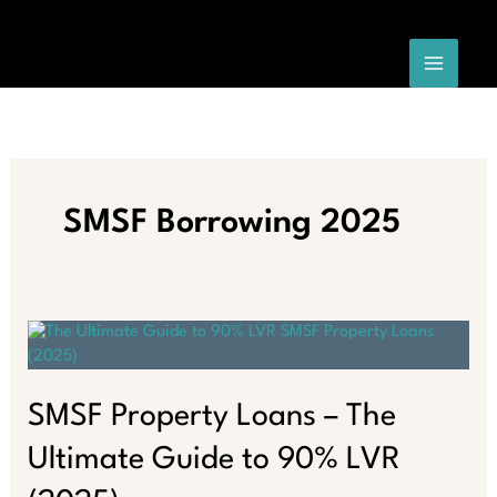
Skip
to
content
SMSF Borrowing 2025
SMSF Property Loans – The
Ultimate Guide to 90% LVR