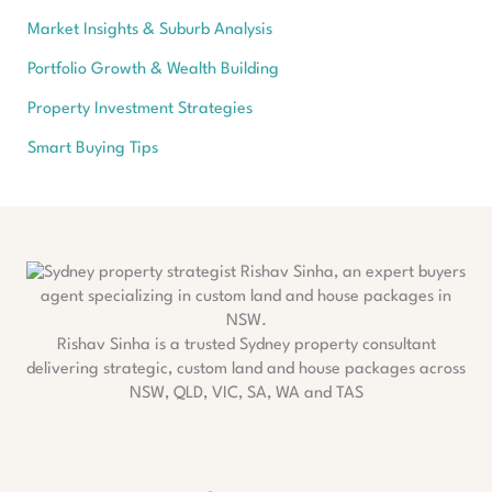
Market Insights & Suburb Analysis
Portfolio Growth & Wealth Building
Property Investment Strategies
Smart Buying Tips
Rishav Sinha is a trusted Sydney property consultant
delivering strategic, custom land and house packages across
NSW, QLD, VIC, SA, WA and TAS