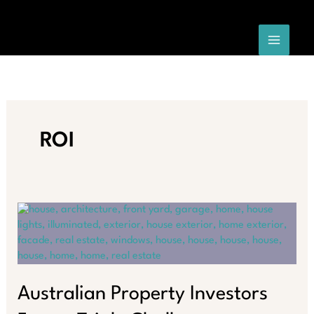
Skip
to
content
ROI
Australian Property Investors