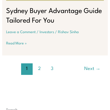
Sydney Buyer Advantage Guide
Tailored For You
Leave a Comment
/
Investors
/
Rishav Sinha
Sydney
Read More »
Buyer
Advantage
Guide
Tailored
1
2
3
Next
→
For
You