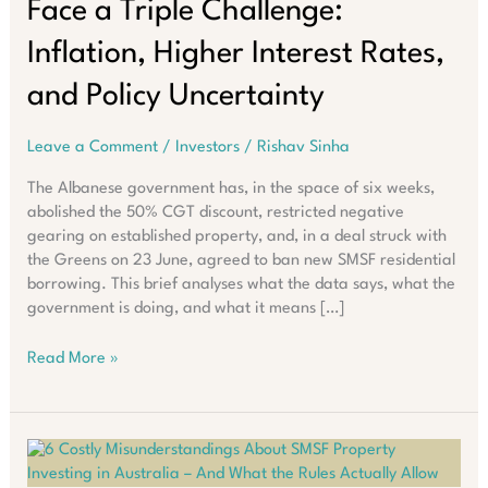
Face a Triple Challenge:
Inflation, Higher Interest Rates,
and Policy Uncertainty
Leave a Comment
/
Investors
/
Rishav Sinha
The Albanese government has, in the space of six weeks,
abolished the 50% CGT discount, restricted negative
gearing on established property, and, in a deal struck with
the Greens on 23 June, agreed to ban new SMSF residential
borrowing. This brief analyses what the data says, what the
government is doing, and what it means […]
Australian
Read More »
Property
Investors
Face
a
Triple