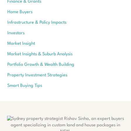
Finance & Grants
Home Buyers
Infrastructure & Policy Impacts
Investors
Market Insight
Market Insights & Suburb Analysis
Portfolio Growth & Wealth Building
Property Investment Strategies
Smart Buying Tips