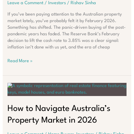
Leave a Comment
/
Investors
/
Rishav Sinha
If you’ve been paying attention to the Australian property
market lately, you’ve probably felt it by February 2026.
Something has shifted. The panic-driven buying of the post-
pandemic years has faded. The Reserve Bank’s February
decision to lift the cash rate to 3.85% was a clear signal:
inflation isn’t done with us yet, and the era of cheap
Why
Read More »
Asking
“Where
Should
I
Buy?”
Fails
in
How to Navigate Australia’s
2026
Property Market in 2026