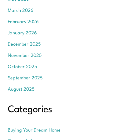
March 2026
February 2026
January 2026
December 2025
November 2025
October 2025
September 2025
August 2025
Categories
Buying Your Dream Home