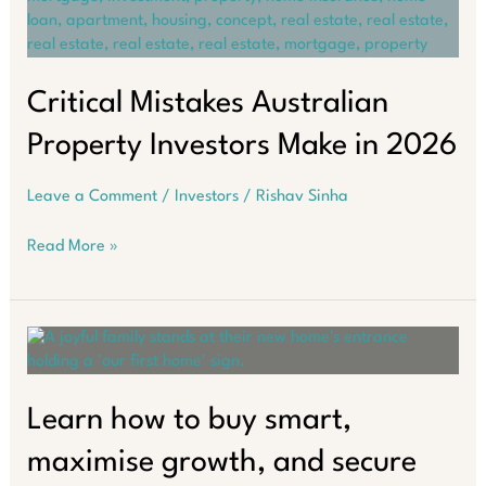
Property
Investors
Miss
Critical Mistakes Australian
Property Investors Make in 2026
Leave a Comment
/
Investors
/
Rishav Sinha
Critical
Read More »
Mistakes
Australian
Property
Investors
Make
in
2026
Learn how to buy smart,
maximise growth, and secure