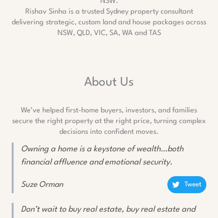
Rishav Sinha is a trusted Sydney property consultant
delivering strategic, custom land and house packages across
NSW, QLD, VIC, SA, WA and TAS
About Us
We’ve helped first-home buyers, investors, and families
secure the right property at the right price, turning complex
decisions into confident moves.
Owning a home is a keystone of wealth…both
financial affluence and emotional security.
Suze Orman
Tweet
Don’t wait to buy real estate, buy real estate and