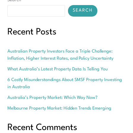
Search
SEARCH
Recent Posts
Australian Property Investors Face a Triple Challenge:
Inflation, Higher Interest Rates, and Policy Uncertainty
What Australia’s Latest Property Data Is Telling You
6 Costly Misunderstandings About SMSF Property Investing
in Australia
Australia’s Property Market: Which Way Now?
Melbourne Property Market: Hidden Trends Emerging
Recent Comments