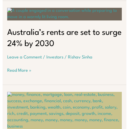
Home
Loan
or
Build
Wealth
Australia’s rents are set to surge
Through
24% by 2030
Property?
Leave a Comment
/
Investors
/
Rishav Sinha
Australia’s
Read More »
rents
are
set
to
surge
24%
by
2030