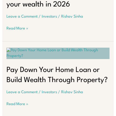
your wealth in 2026
Leave a Comment
/
Investors
/
Rishav Sinha
Learn
Read More »
how
to
buy
smart,
maximise
growth,
and
Pay Down Your Home Loan or
secure
Build Wealth Through Property?
your
wealth
in
Leave a Comment
/
Investors
/
Rishav Sinha
2026
Pay
Read More »
Down
Your