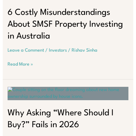
Challenge:
Inflation,
6 Costly Misunderstandings
Higher
About SMSF Property Investing
Interest
Rates,
in Australia
and
Policy
Leave a Comment
/
Investors
/
Rishav Sinha
Uncertainty
6
Read More »
Costly
Misunderstandings
About
SMSF
Property
Investing
in
Why Asking “Where Should I
Australia
Buy?” Fails in 2026