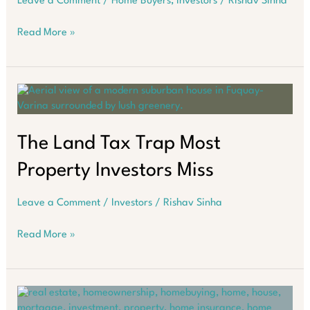
Leave a Comment
/
Home Buyers
,
Investors
/
Rishav Sinha
How
Read More »
to
Navigate
Australia’s
Property
Market
in
2026
The Land Tax Trap Most
Property Investors Miss
Leave a Comment
/
Investors
/
Rishav Sinha
The
Read More »
Land
Tax
Trap
Most