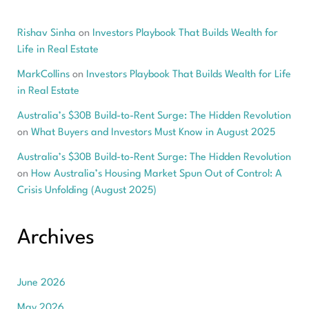
Rishav Sinha
on
Investors Playbook That Builds Wealth for
Life in Real Estate
MarkCollins
on
Investors Playbook That Builds Wealth for Life
in Real Estate
Australia’s $30B Build-to-Rent Surge: The Hidden Revolution
on
What Buyers and Investors Must Know in August 2025
Australia’s $30B Build-to-Rent Surge: The Hidden Revolution
on
How Australia’s Housing Market Spun Out of Control: A
Crisis Unfolding (August 2025)
Archives
June 2026
May 2026