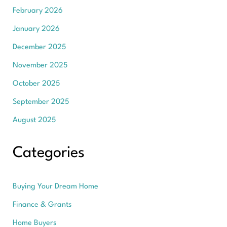
February 2026
January 2026
December 2025
November 2025
October 2025
September 2025
August 2025
Categories
Buying Your Dream Home
Finance & Grants
Home Buyers