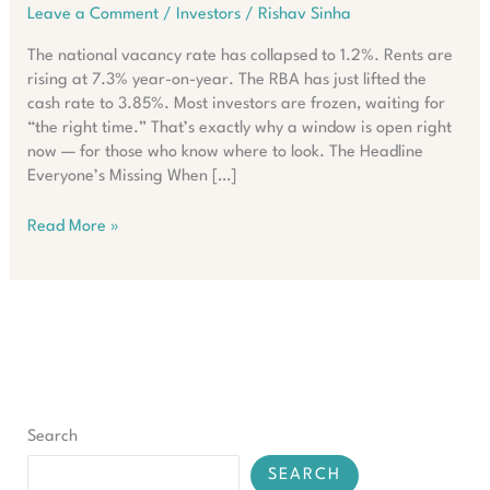
Leave a Comment
/
Investors
/
Rishav Sinha
The national vacancy rate has collapsed to 1.2%. Rents are
rising at 7.3% year-on-year. The RBA has just lifted the
cash rate to 3.85%. Most investors are frozen, waiting for
“the right time.” That’s exactly why a window is open right
now — for those who know where to look. The Headline
Everyone’s Missing When […]
What
Read More »
Smart
Investors
Are
Doing
Despite
Australia’s
Rate
Surge
Search
SEARCH