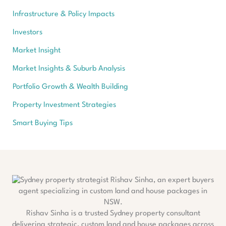
Infrastructure & Policy Impacts
Investors
Market Insight
Market Insights & Suburb Analysis
Portfolio Growth & Wealth Building
Property Investment Strategies
Smart Buying Tips
Rishav Sinha is a trusted Sydney property consultant
delivering strategic, custom land and house packages across