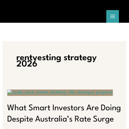
Skip
to
content
rentvesting strategy
2026
What Smart Investors Are Doing
Despite Australia’s Rate Surge