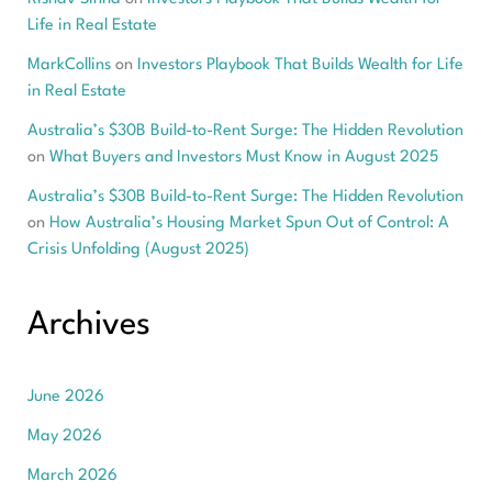
Life in Real Estate
MarkCollins
on
Investors Playbook That Builds Wealth for Life
in Real Estate
Australia’s $30B Build-to-Rent Surge: The Hidden Revolution
on
What Buyers and Investors Must Know in August 2025
Australia’s $30B Build-to-Rent Surge: The Hidden Revolution
on
How Australia’s Housing Market Spun Out of Control: A
Crisis Unfolding (August 2025)
Archives
June 2026
May 2026
March 2026