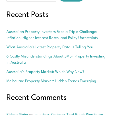
Recent Posts
Australian Property Investors Face a Triple Challenge:
Inflation, Higher Interest Rates, and Policy Uncertainty
What Australia’s Latest Property Data Is Telling You
6 Costly Misunderstandings About SMSF Property Investing
in Australia
Australia’s Property Market: Which Way Now?
Melbourne Property Market: Hidden Trends Emerging
Recent Comments
Rishav Sinha
on
Investors Playbook That Builds Wealth for