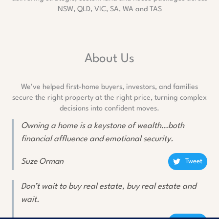
NSW, QLD, VIC, SA, WA and TAS
About Us
We’ve helped first-home buyers, investors, and families
secure the right property at the right price, turning complex
decisions into confident moves.
Owning a home is a keystone of wealth…both
financial affluence and emotional security.
Suze Orman
Tweet
Don’t wait to buy real estate, buy real estate and
wait.