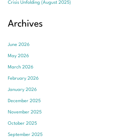
Crisis Unfolding (August 2025)
Archives
June 2026
May 2026
March 2026
February 2026
January 2026
December 2025
November 2025
October 2025
September 2025