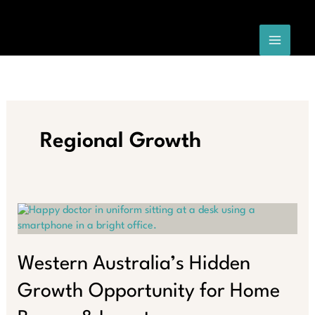
Skip
to
content
Regional Growth
Western Australia’s Hidden
Growth Opportunity for Home