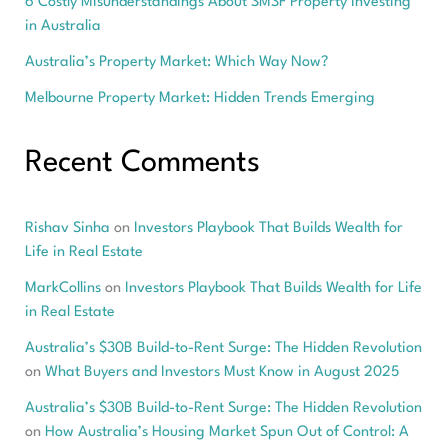
6 Costly Misunderstandings About SMSF Property Investing
in Australia
Australia’s Property Market: Which Way Now?
Melbourne Property Market: Hidden Trends Emerging
Recent Comments
Rishav Sinha
on
Investors Playbook That Builds Wealth for
Life in Real Estate
MarkCollins
on
Investors Playbook That Builds Wealth for Life
in Real Estate
Australia’s $30B Build-to-Rent Surge: The Hidden Revolution
on
What Buyers and Investors Must Know in August 2025
Australia’s $30B Build-to-Rent Surge: The Hidden Revolution
on
How Australia’s Housing Market Spun Out of Control: A