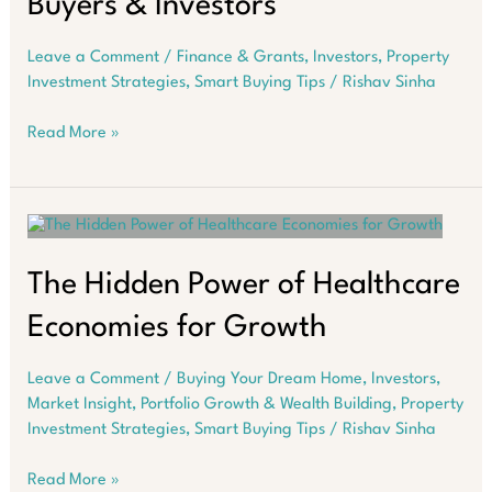
Buyers & Investors
Leave a Comment
/
Finance & Grants
,
Investors
,
Property
Investment Strategies
,
Smart Buying Tips
/
Rishav Sinha
Western
Read More »
Australia’s
Hidden
Growth
Opportunity
for
Home
The Hidden Power of Healthcare
Buyers
Economies for Growth
&
Investors
Leave a Comment
/
Buying Your Dream Home
,
Investors
,
Market Insight
,
Portfolio Growth & Wealth Building
,
Property
Investment Strategies
,
Smart Buying Tips
/
Rishav Sinha
The
Read More »