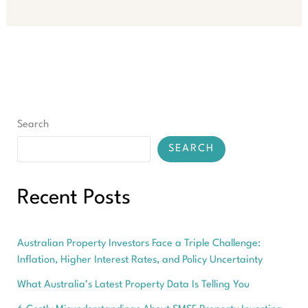
Hidden
Power
of
Healthcare
Economies
for
Growth
Search
SEARCH
Recent Posts
Australian Property Investors Face a Triple Challenge:
Inflation, Higher Interest Rates, and Policy Uncertainty
What Australia’s Latest Property Data Is Telling You