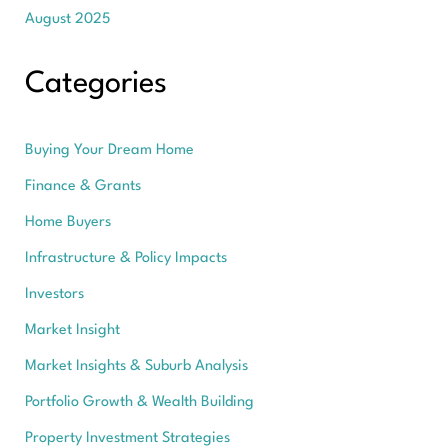
August 2025
Categories
Buying Your Dream Home
Finance & Grants
Home Buyers
Infrastructure & Policy Impacts
Investors
Market Insight
Market Insights & Suburb Analysis
Portfolio Growth & Wealth Building
Property Investment Strategies