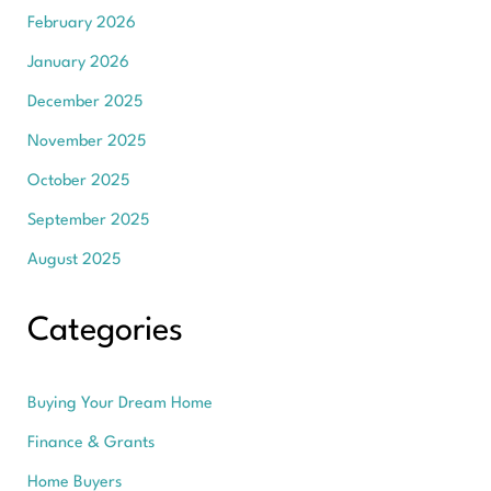
February 2026
January 2026
December 2025
November 2025
October 2025
September 2025
August 2025
Categories
Buying Your Dream Home
Finance & Grants
Home Buyers