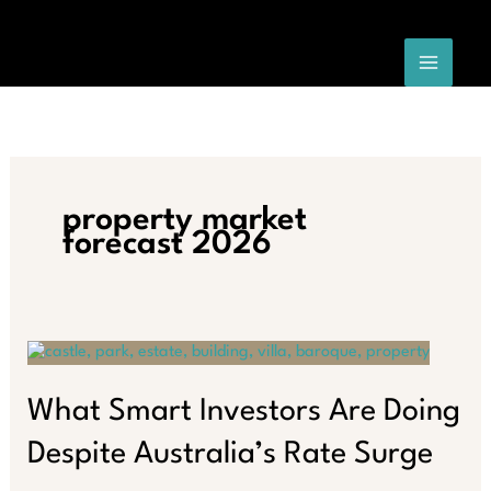
Skip
to
content
property market
forecast 2026
What Smart Investors Are Doing
Despite Australia’s Rate Surge