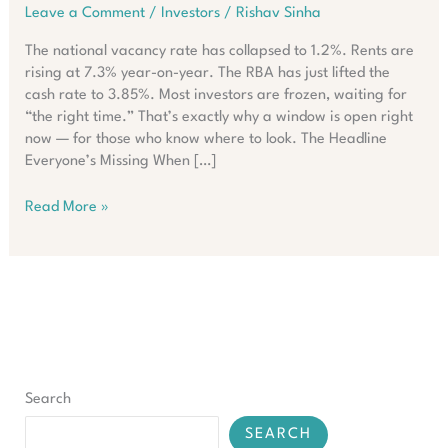
Leave a Comment
/
Investors
/
Rishav Sinha
The national vacancy rate has collapsed to 1.2%. Rents are
rising at 7.3% year-on-year. The RBA has just lifted the
cash rate to 3.85%. Most investors are frozen, waiting for
“the right time.” That’s exactly why a window is open right
now — for those who know where to look. The Headline
Everyone’s Missing When […]
What
Read More »
Smart
Investors
Are
Doing
Despite
Australia’s
Rate
Surge
Search
SEARCH