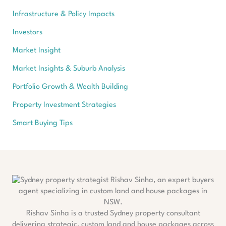
Infrastructure & Policy Impacts
Investors
Market Insight
Market Insights & Suburb Analysis
Portfolio Growth & Wealth Building
Property Investment Strategies
Smart Buying Tips
Rishav Sinha is a trusted Sydney property consultant
delivering strategic, custom land and house packages across