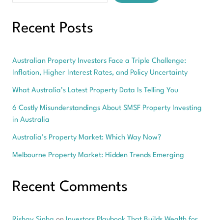
Recent Posts
Australian Property Investors Face a Triple Challenge:
Inflation, Higher Interest Rates, and Policy Uncertainty
What Australia’s Latest Property Data Is Telling You
6 Costly Misunderstandings About SMSF Property Investing
in Australia
Australia’s Property Market: Which Way Now?
Melbourne Property Market: Hidden Trends Emerging
Recent Comments
Rishav Sinha
on
Investors Playbook That Builds Wealth for