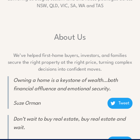
NSW, QLD, VIC, SA, WA and TAS
About Us
We’ve helped first-home buyers, investors, and families
secure the right property at the right price, turning complex
decisions into confident moves.
Owning a home is a keystone of wealth…both
financial affluence and emotional security.
Suze Orman
Tweet
Don’t wait to buy real estate, buy real estate and
wait.