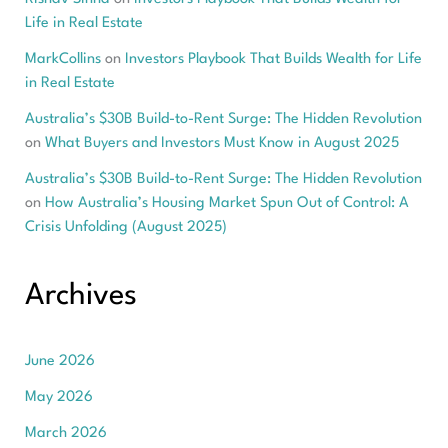
Life in Real Estate
MarkCollins
on
Investors Playbook That Builds Wealth for Life
in Real Estate
Australia’s $30B Build-to-Rent Surge: The Hidden Revolution
on
What Buyers and Investors Must Know in August 2025
Australia’s $30B Build-to-Rent Surge: The Hidden Revolution
on
How Australia’s Housing Market Spun Out of Control: A
Crisis Unfolding (August 2025)
Archives
June 2026
May 2026
March 2026