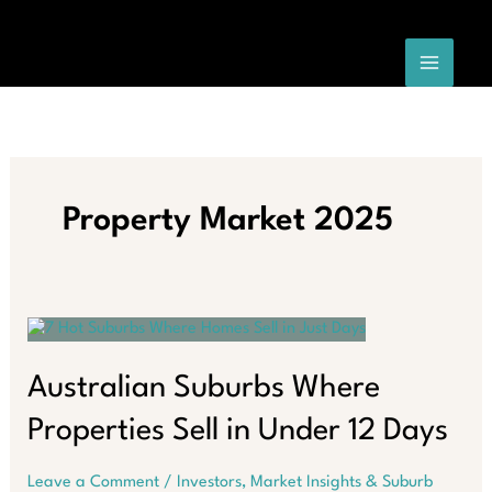
Skip
to
content
Property Market 2025
Australian Suburbs Where
Properties Sell in Under 12 Days
Leave a Comment
/
Investors
,
Market Insights & Suburb