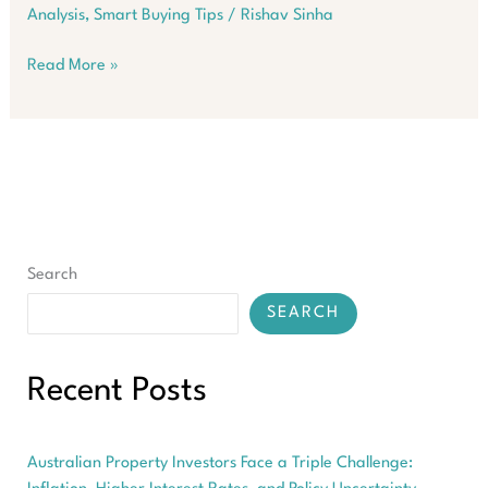
Analysis
,
Smart Buying Tips
/
Rishav Sinha
Australian
Read More »
Suburbs
Where
Properties
Sell
in
Under
12
Days
Search
SEARCH
Recent Posts
Australian Property Investors Face a Triple Challenge: