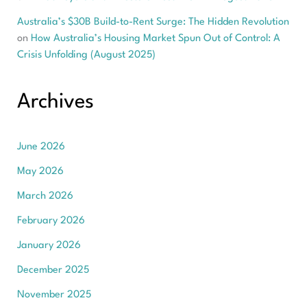
Australia’s $30B Build-to-Rent Surge: The Hidden Revolution
on
How Australia’s Housing Market Spun Out of Control: A
Crisis Unfolding (August 2025)
Archives
June 2026
May 2026
March 2026
February 2026
January 2026
December 2025
November 2025