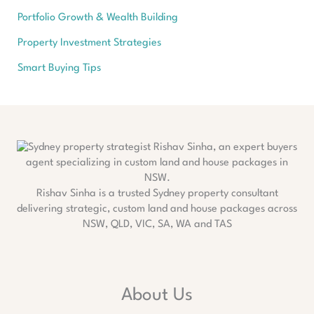
Portfolio Growth & Wealth Building
Property Investment Strategies
Smart Buying Tips
Rishav Sinha is a trusted Sydney property consultant
delivering strategic, custom land and house packages across
NSW, QLD, VIC, SA, WA and TAS
About Us