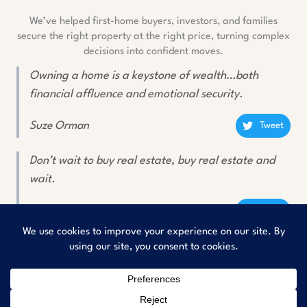
We’ve helped first-home buyers, investors, and families
secure the right property at the right price, turning complex
decisions into confident moves.
Owning a home is a keystone of wealth…both
financial affluence and emotional security.
Suze Orman
Tweet
Don’t wait to buy real estate, buy real estate and
wait.
Will Rogers
Tweet
Copyright © 2026
Rishav Buyers Property Consultant