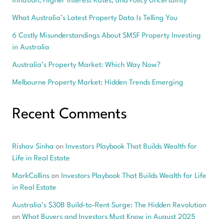
Inflation, Higher Interest Rates, and Policy Uncertainty
What Australia’s Latest Property Data Is Telling You
6 Costly Misunderstandings About SMSF Property Investing
in Australia
Australia’s Property Market: Which Way Now?
Melbourne Property Market: Hidden Trends Emerging
Recent Comments
Rishav Sinha
on
Investors Playbook That Builds Wealth for
Life in Real Estate
MarkCollins
on
Investors Playbook That Builds Wealth for Life
in Real Estate
Australia’s $30B Build-to-Rent Surge: The Hidden Revolution
on
What Buyers and Investors Must Know in August 2025