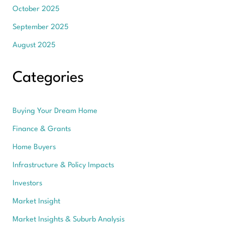
October 2025
September 2025
August 2025
Categories
Buying Your Dream Home
Finance & Grants
Home Buyers
Infrastructure & Policy Impacts
Investors
Market Insight
Market Insights & Suburb Analysis