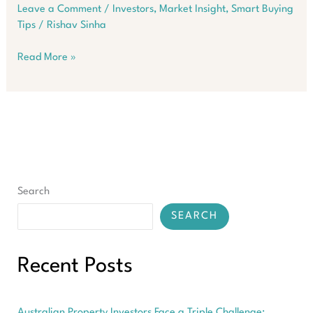
Leave a Comment
/
Investors
,
Market Insight
,
Smart Buying
Tips
/
Rishav Sinha
Suburbs
Read More »
Where
Aussie
Property
Prices
Exploded
in
3
Months
Search
SEARCH
Recent Posts
Australian Property Investors Face a Triple Challenge: