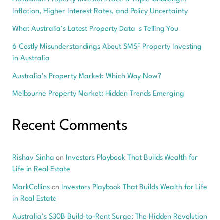
Inflation, Higher Interest Rates, and Policy Uncertainty
What Australia’s Latest Property Data Is Telling You
6 Costly Misunderstandings About SMSF Property Investing
in Australia
Australia’s Property Market: Which Way Now?
Melbourne Property Market: Hidden Trends Emerging
Recent Comments
Rishav Sinha
on
Investors Playbook That Builds Wealth for
Life in Real Estate
MarkCollins
on
Investors Playbook That Builds Wealth for Life
in Real Estate
Australia’s $30B Build-to-Rent Surge: The Hidden Revolution