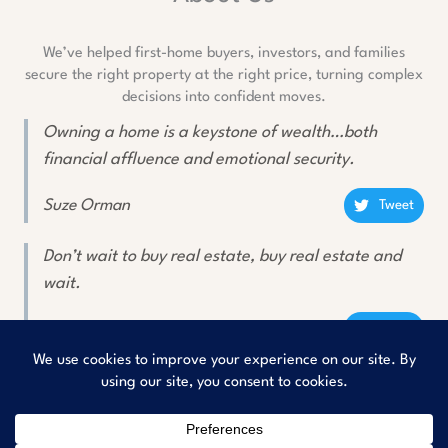
We’ve helped first-home buyers, investors, and families
secure the right property at the right price, turning complex
decisions into confident moves.
Owning a home is a keystone of wealth…both
financial affluence and emotional security.
Suze Orman
Tweet
Don’t wait to buy real estate, buy real estate and
wait.
Will Rogers
Tweet
Copyright © 2026
Rishav Buyers Property Consultant