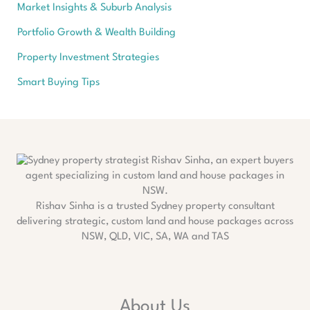
Market Insights & Suburb Analysis
Portfolio Growth & Wealth Building
Property Investment Strategies
Smart Buying Tips
Rishav Sinha is a trusted Sydney property consultant
delivering strategic, custom land and house packages across
NSW, QLD, VIC, SA, WA and TAS
About Us