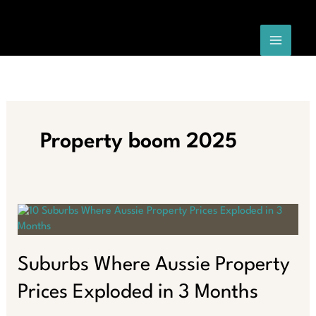
Skip
to
content
Property boom 2025
Suburbs Where Aussie Property
Prices Exploded in 3 Months