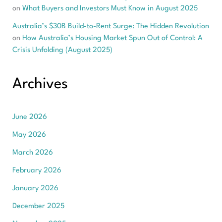
on
What Buyers and Investors Must Know in August 2025
Australia’s $30B Build-to-Rent Surge: The Hidden Revolution
on
How Australia’s Housing Market Spun Out of Control: A
Crisis Unfolding (August 2025)
Archives
June 2026
May 2026
March 2026
February 2026
January 2026
December 2025