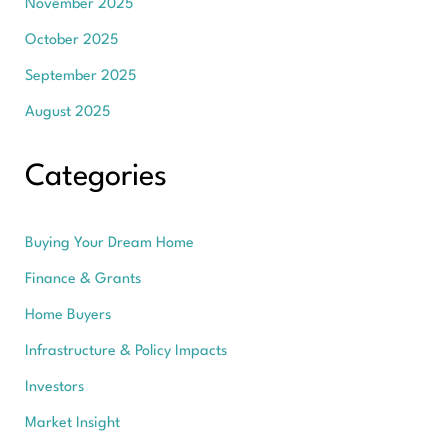
November 2025
October 2025
September 2025
August 2025
Categories
Buying Your Dream Home
Finance & Grants
Home Buyers
Infrastructure & Policy Impacts
Investors
Market Insight