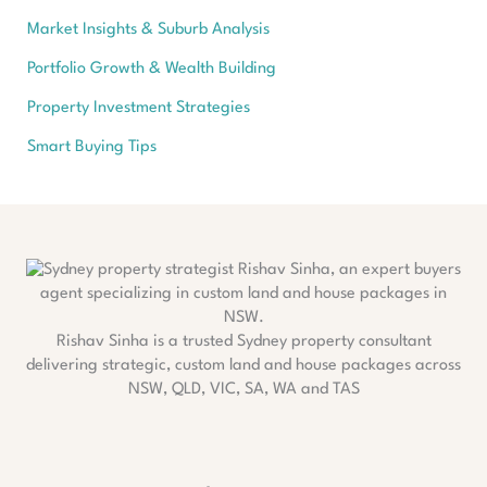
Market Insights & Suburb Analysis
Portfolio Growth & Wealth Building
Property Investment Strategies
Smart Buying Tips
Rishav Sinha is a trusted Sydney property consultant
delivering strategic, custom land and house packages across
NSW, QLD, VIC, SA, WA and TAS