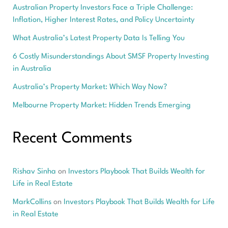
Australian Property Investors Face a Triple Challenge:
Inflation, Higher Interest Rates, and Policy Uncertainty
What Australia’s Latest Property Data Is Telling You
6 Costly Misunderstandings About SMSF Property Investing
in Australia
Australia’s Property Market: Which Way Now?
Melbourne Property Market: Hidden Trends Emerging
Recent Comments
Rishav Sinha
on
Investors Playbook That Builds Wealth for
Life in Real Estate
MarkCollins
on
Investors Playbook That Builds Wealth for Life
in Real Estate