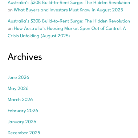
Australia’s $30B Build-to-Rent Surge: The Hidden Revolution
on
What Buyers and Investors Must Know in August 2025
Australia’s $30B Build-to-Rent Surge: The Hidden Revolution
on
How Australia’s Housing Market Spun Out of Control: A
Crisis Unfolding (August 2025)
Archives
June 2026
May 2026
March 2026
February 2026
January 2026
December 2025