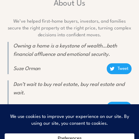
About Us
We’ve helped first-home buyers, investors, and families
secure the right property at the right price, turning complex
decisions into confident moves.
Owning a home is a keystone of wealth…both
financial affluence and emotional security.
Suze Orman
Tweet
Don’t wait to buy real estate, buy real estate and
wait.
Will Rogers
Tweet