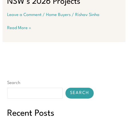
NSW’s 2026 Projects
Leave a Comment
/
Home Buyers
/
Rishav Sinha
How
Read More »
to
Build
a
Future-
Proof
Property
Portfolio
on
Search
the
Back
SEARCH
of
NSW’s
2026
Recent Posts
Projects