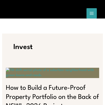
Skip
to
content
Invest
How to Build a Future-Proof
Property Portfolio on the Back of