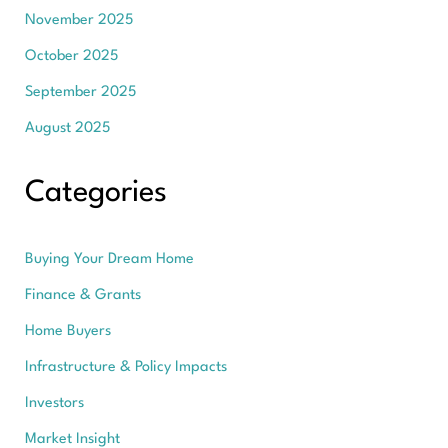
November 2025
October 2025
September 2025
August 2025
Categories
Buying Your Dream Home
Finance & Grants
Home Buyers
Infrastructure & Policy Impacts
Investors
Market Insight