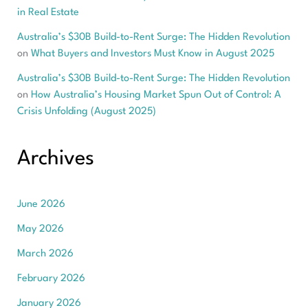
in Real Estate
Australia’s $30B Build-to-Rent Surge: The Hidden Revolution
on
What Buyers and Investors Must Know in August 2025
Australia’s $30B Build-to-Rent Surge: The Hidden Revolution
on
How Australia’s Housing Market Spun Out of Control: A
Crisis Unfolding (August 2025)
Archives
June 2026
May 2026
March 2026
February 2026
January 2026