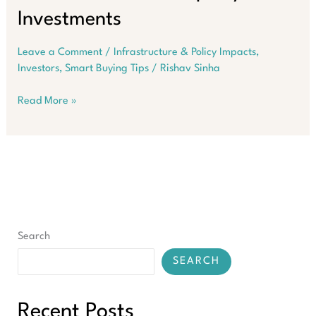
Investments
Leave a Comment
/
Infrastructure & Policy Impacts
,
Investors
,
Smart Buying Tips
/
Rishav Sinha
Medical
Read More »
Centres
Are
Emerging
As
Most
Resilient
Property
Investments
Search
SEARCH
Recent Posts