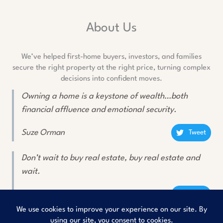
About Us
We’ve helped first-home buyers, investors, and families
secure the right property at the right price, turning complex
decisions into confident moves.
Owning a home is a keystone of wealth…both
financial affluence and emotional security.
Suze Orman
Tweet
Don’t wait to buy real estate, buy real estate and
wait.
Will Rogers
Tweet