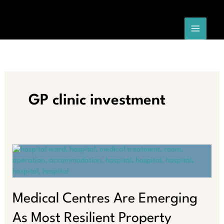
Skip
to
content
GP clinic investment
Medical Centres Are Emerging
As Most Resilient Property