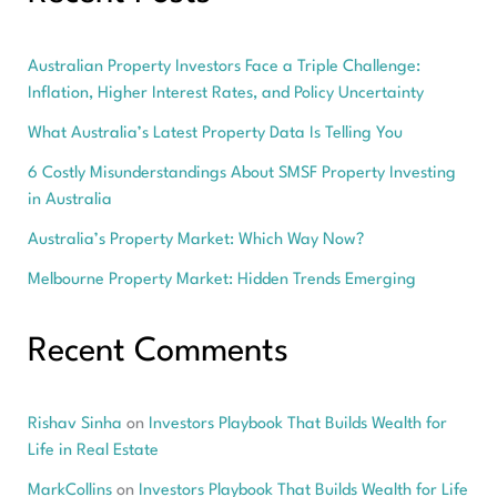
Australian Property Investors Face a Triple Challenge:
Inflation, Higher Interest Rates, and Policy Uncertainty
What Australia’s Latest Property Data Is Telling You
6 Costly Misunderstandings About SMSF Property Investing
in Australia
Australia’s Property Market: Which Way Now?
Melbourne Property Market: Hidden Trends Emerging
Recent Comments
Rishav Sinha
on
Investors Playbook That Builds Wealth for
Life in Real Estate
MarkCollins
on
Investors Playbook That Builds Wealth for Life