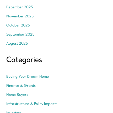
December 2025
November 2025
October 2025
September 2025
August 2025
Categories
Buying Your Dream Home
Finance & Grants
Home Buyers
Infrastructure & Policy Impacts