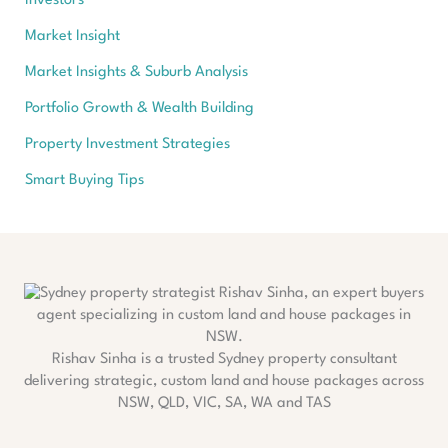
Investors
Market Insight
Market Insights & Suburb Analysis
Portfolio Growth & Wealth Building
Property Investment Strategies
Smart Buying Tips
Rishav Sinha is a trusted Sydney property consultant
delivering strategic, custom land and house packages across
NSW, QLD, VIC, SA, WA and TAS