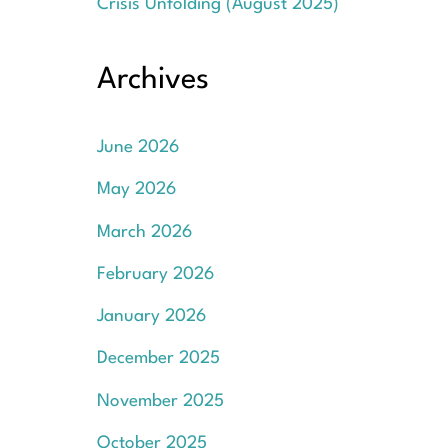
Crisis Unfolding (August 2025)
Archives
June 2026
May 2026
March 2026
February 2026
January 2026
December 2025
November 2025
October 2025