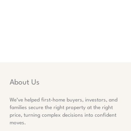
About Us
We’ve helped first-home buyers, investors, and
families secure the right property at the right
price, turning complex decisions into confident
moves.