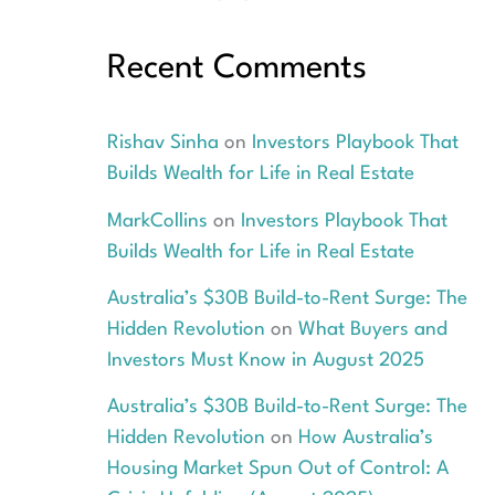
Recent Comments
Rishav Sinha
on
Investors Playbook That
Builds Wealth for Life in Real Estate
MarkCollins
on
Investors Playbook That
Builds Wealth for Life in Real Estate
Australia’s $30B Build-to-Rent Surge: The
Hidden Revolution
on
What Buyers and
Investors Must Know in August 2025
Australia’s $30B Build-to-Rent Surge: The
Hidden Revolution
on
How Australia’s
Housing Market Spun Out of Control: A