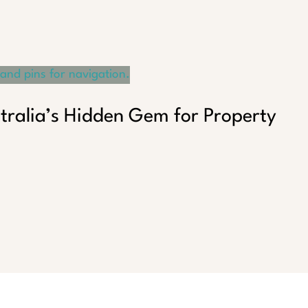
tralia’s Hidden Gem for Property