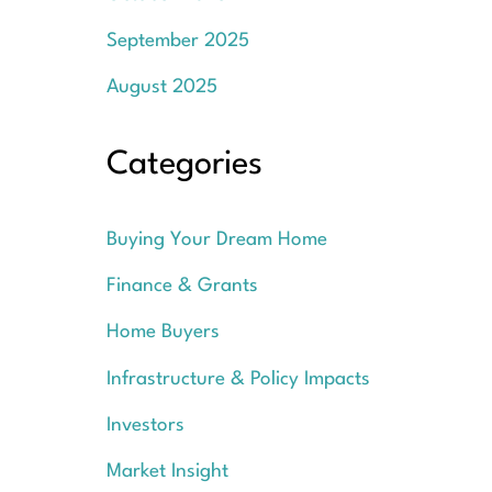
September 2025
August 2025
Categories
Buying Your Dream Home
Finance & Grants
Home Buyers
Infrastructure & Policy Impacts
Investors
Market Insight