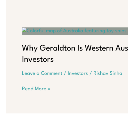
Why Geraldton Is Western Aus
Investors
Leave a Comment
/
Investors
/
Rishav Sinha
Why
Read More »
Geraldton
Is
Western
Australia’s
Hidden