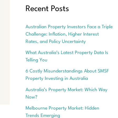
Recent Posts
Australian Property Investors Face a Triple
Challenge: Inflation, Higher Interest
Rates, and Policy Uncertainty
What Australia’s Latest Property Data Is
Telling You
6 Costly Misunderstandings About SMSF
Property Investing in Australia
Australia’s Property Market: Which Way
Now?
Melbourne Property Market: Hidden
Trends Emerging