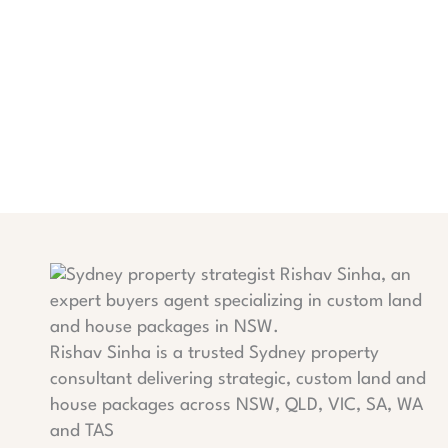
Rishav Sinha is a trusted Sydney property
consultant delivering strategic, custom land and
house packages across NSW, QLD, VIC, SA, WA
and TAS