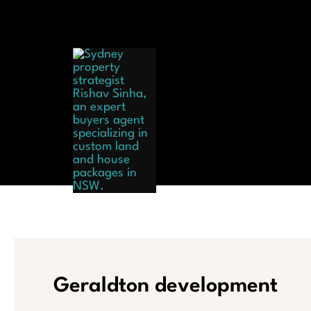
Skip
to
content
Hom
Geraldton development