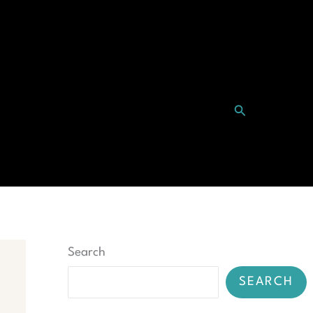
Search
ntact
Search
SEARCH