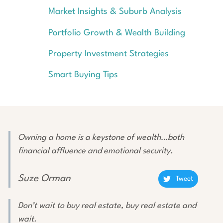
Market Insights & Suburb Analysis
Portfolio Growth & Wealth Building
Property Investment Strategies
Smart Buying Tips
Owning a home is a keystone of wealth…both
financial affluence and emotional security.
Suze Orman
Tweet
Don’t wait to buy real estate, buy real estate and
wait.