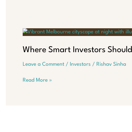
Where Smart Investors Should
Leave a Comment
/
Investors
/
Rishav Sinha
Where
Read More »
Smart
Investors
Should
Put
Their
Money