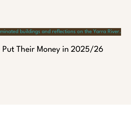
 Put Their Money in 2025/26