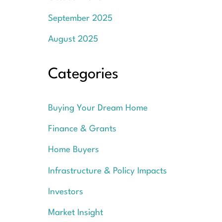
September 2025
August 2025
Categories
Buying Your Dream Home
Finance & Grants
Home Buyers
Infrastructure & Policy Impacts
Investors
Market Insight