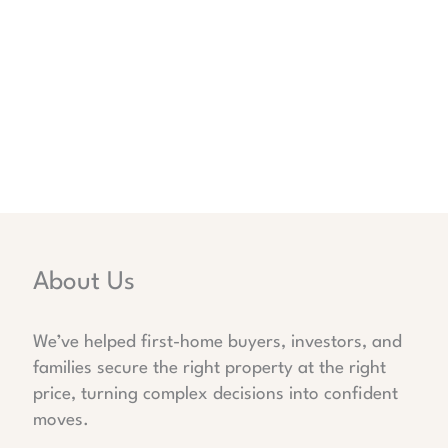
About Us
We’ve helped first-home buyers, investors, and
families secure the right property at the right
price, turning complex decisions into confident
moves.