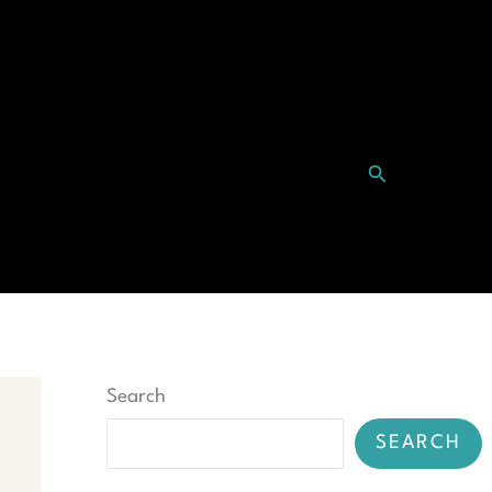
Search
ntact
Search
SEARCH