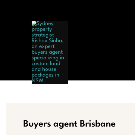
Skip
to
content
Hom
Buyers agent Brisbane