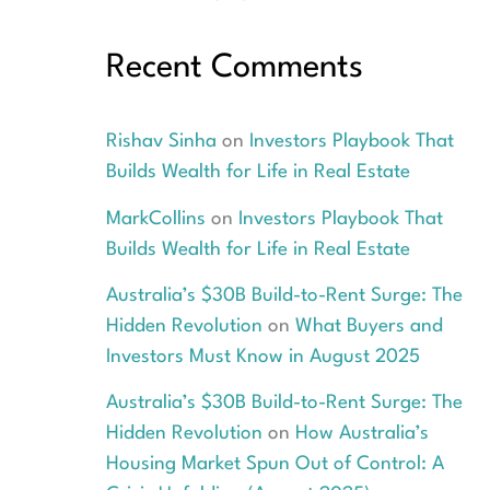
Recent Comments
Rishav Sinha
on
Investors Playbook That
Builds Wealth for Life in Real Estate
MarkCollins
on
Investors Playbook That
Builds Wealth for Life in Real Estate
Australia’s $30B Build-to-Rent Surge: The
Hidden Revolution
on
What Buyers and
Investors Must Know in August 2025
Australia’s $30B Build-to-Rent Surge: The
Hidden Revolution
on
How Australia’s
Housing Market Spun Out of Control: A