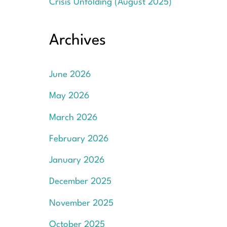
Crisis Unfolding (August 2025)
Archives
June 2026
May 2026
March 2026
February 2026
January 2026
December 2025
November 2025
October 2025