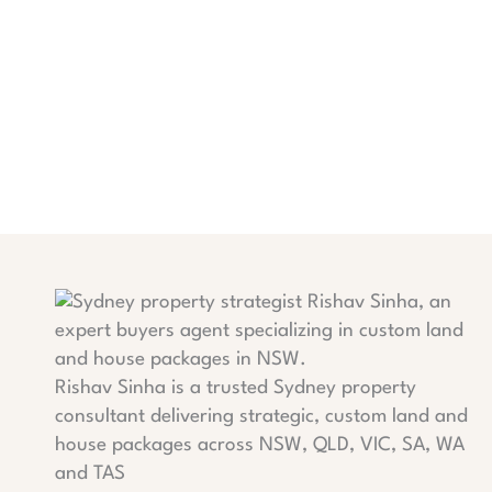
Rishav Sinha is a trusted Sydney property
consultant delivering strategic, custom land and
house packages across NSW, QLD, VIC, SA, WA
and TAS