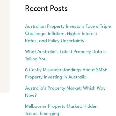
Recent Posts
Australian Property Investors Face a Triple
Challenge: Inflation, Higher Interest
Rates, and Policy Uncertainty
What Australia’s Latest Property Data Is
Telling You
6 Costly Misunderstandings About SMSF
Property Investing in Australia
Australia’s Property Market: Which Way
Now?
Melbourne Property Market: Hidden
Trends Emerging