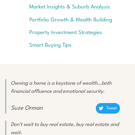
Market Insights & Suburb Analysis
Portfolio Growth & Wealth Building
Property Investment Strategies
Smart Buying Tips
Owning a home is a keystone of wealth…both
financial affluence and emotional security.
Suze Orman
Tweet
Don’t wait to buy real estate, buy real estate and
wait.